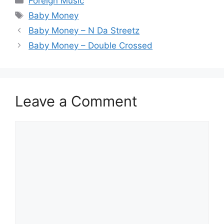
Foreign Music
Tags
Baby Money
Baby Money – N Da Streetz
Baby Money – Double Crossed
Leave a Comment
Comment