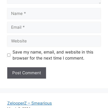
Name
Email
Website
Save my name, email, and website in this
browser for the next time I comment.
ZelooperZ – Smearious