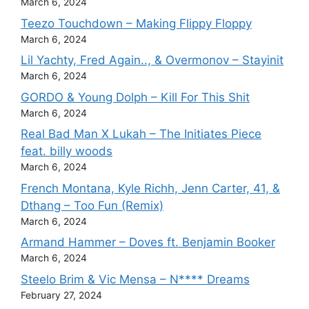
March 6, 2024
Teezo Touchdown – Making Flippy Floppy
March 6, 2024
Lil Yachty, Fred Again.., & Overmonov – Stayinit
March 6, 2024
GORDO & Young Dolph – Kill For This Shit
March 6, 2024
Real Bad Man X Lukah – The Initiates Piece
feat. billy woods
March 6, 2024
French Montana, Kyle Richh, Jenn Carter, 41, &
Dthang – Too Fun (Remix)
March 6, 2024
Armand Hammer – Doves ft. Benjamin Booker
March 6, 2024
Steelo Brim & Vic Mensa – N**** Dreams
February 27, 2024