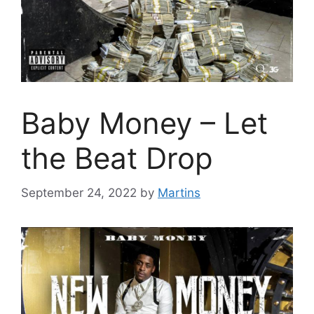
Baby Money – Let
the Beat Drop
September 24, 2022
by
Martins