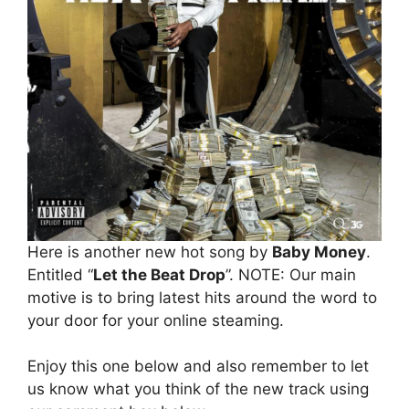
Here is another new hot song by
Baby Money
.
Entitled “
Let the Beat Drop
”. NOTE: Our main
motive is to bring latest hits around the word to
your door for your online steaming.
Enjoy this one below and also remember to let
us know what you think of the new track using