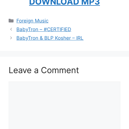
DOWNLOAD MP3
Categories
Foreign Music
BabyTron – #CERTIFIED
BabyTron & BLP Kosher – IRL
Leave a Comment
Comment