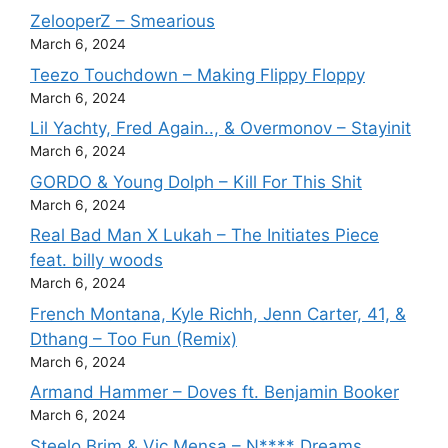
ZelooperZ – Smearious
March 6, 2024
Teezo Touchdown – Making Flippy Floppy
March 6, 2024
Lil Yachty, Fred Again.., & Overmonov – Stayinit
March 6, 2024
GORDO & Young Dolph – Kill For This Shit
March 6, 2024
Real Bad Man X Lukah – The Initiates Piece
feat. billy woods
March 6, 2024
French Montana, Kyle Richh, Jenn Carter, 41, &
Dthang – Too Fun (Remix)
March 6, 2024
Armand Hammer – Doves ft. Benjamin Booker
March 6, 2024
Steelo Brim & Vic Mensa – N**** Dreams