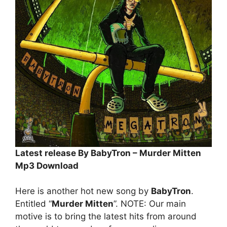
Latest release By BabyTron – Murder Mitten
Mp3 Download
Here is another hot new song by
BabyTron
.
Entitled “
Murder Mitten
”. NOTE: Our main
motive is to bring the latest hits from around