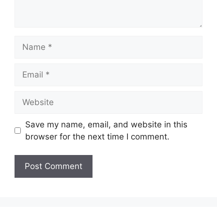
Name
Email
Website
Save my name, email, and website in this
browser for the next time I comment.