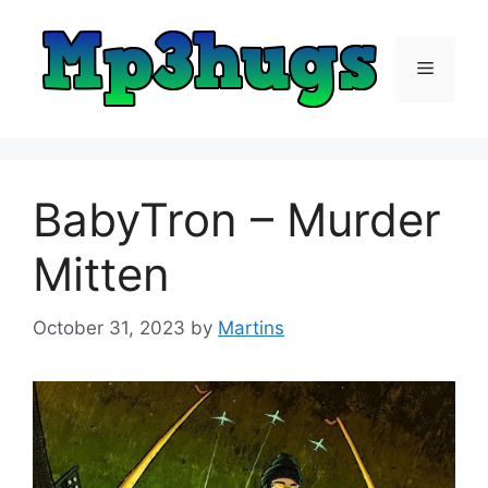
Skip
to
content
Menu
BabyTron – Murder
Mitten
October 31, 2023
by
Martins