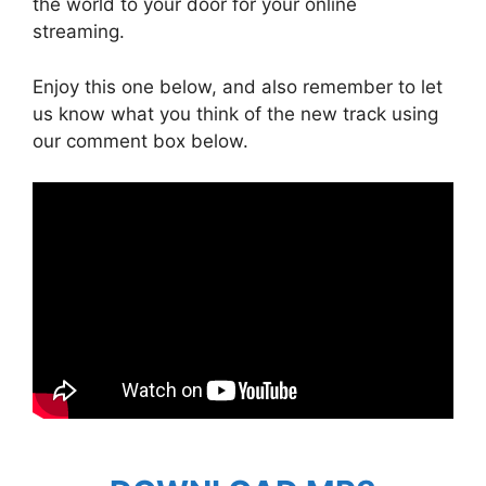
the world to your door for your online
streaming.
Enjoy this one below, and also remember to let
us know what you think of the new track using
our comment box below.