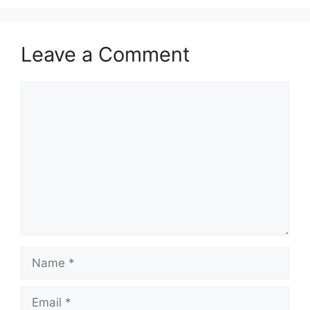
Leave a Comment
Comment
Name
Email