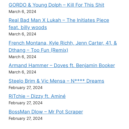
GORDO & Young Dolph – Kill For This Shit
March 6, 2024
Real Bad Man X Lukah – The Initiates Piece
feat. billy woods
March 6, 2024
French Montana, Kyle Richh, Jenn Carter, 41, &
Dthang – Too Fun (Remix)
March 6, 2024
Armand Hammer – Doves ft. Benjamin Booker
March 6, 2024
Steelo Brim & Vic Mensa – N**** Dreams
February 27, 2024
RiTchie – Dizzy ft. Aminé
February 27, 2024
BossMan Dlow – Mr Pot Scraper
February 27, 2024