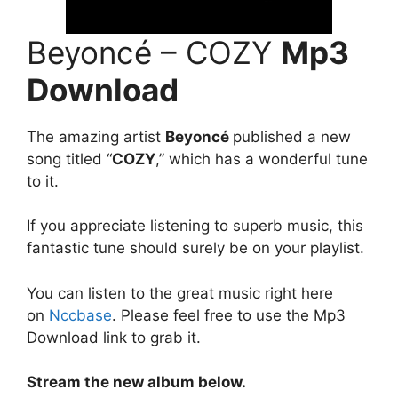
Beyoncé – COZY
Mp3
Download
The amazing artist
Beyoncé
published a new
song titled “
COZY
,” which has a wonderful tune
to it.
If you appreciate listening to superb music, this
fantastic tune should surely be on your playlist.
You can listen to the great music right here
on
Nccbase
. Please feel free to use the Mp3
Download link to grab it.
Stream the new album below.