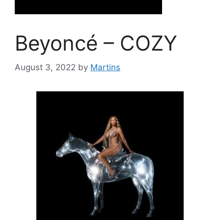
Beyoncé – COZY
August 3, 2022
by
Martins