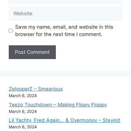
Website
Save my name, email, and website in this
browser for the next time I comment.
ZelooperZ – Smearious
March 6, 2024
Teezo Touchdown – Making Flippy Floppy
March 6, 2024
Lil Yachty, Fred Again.., & Overmonov – Stayinit
March 6, 2024