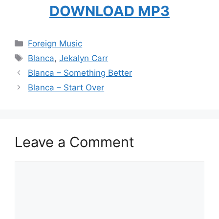
DOWNLOAD MP3
Categories
Foreign Music
Tags
Blanca
,
Jekalyn Carr
Blanca – Something Better
Blanca – Start Over
Leave a Comment
Comment