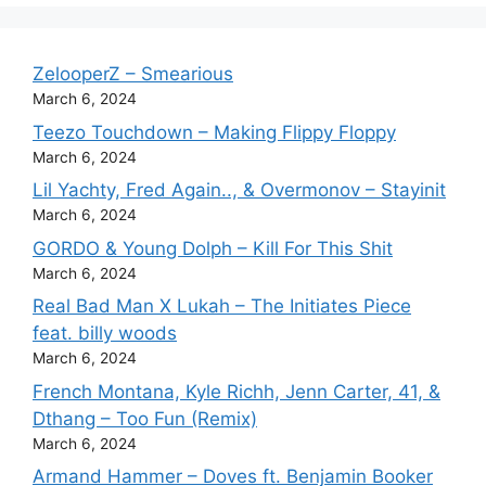
ZelooperZ – Smearious
March 6, 2024
Teezo Touchdown – Making Flippy Floppy
March 6, 2024
Lil Yachty, Fred Again.., & Overmonov – Stayinit
March 6, 2024
GORDO & Young Dolph – Kill For This Shit
March 6, 2024
Real Bad Man X Lukah – The Initiates Piece
feat. billy woods
March 6, 2024
French Montana, Kyle Richh, Jenn Carter, 41, &
Dthang – Too Fun (Remix)
March 6, 2024
Armand Hammer – Doves ft. Benjamin Booker