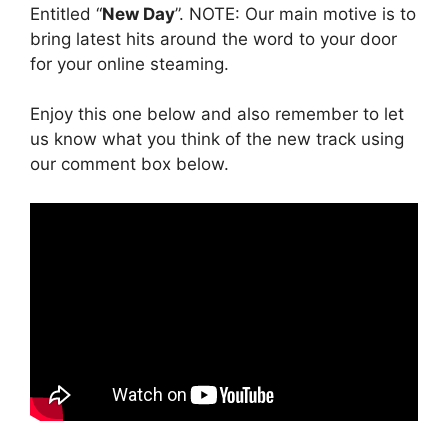
Entitled “
New Day
”. NOTE: Our main motive is to
bring latest hits around the word to your door
for your online steaming.
Enjoy this one below and also remember to let
us know what you think of the new track using
our comment box below.