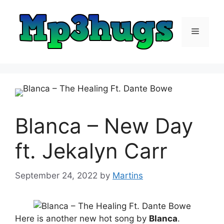
Skip
to
content
Menu
Blanca – New Day
ft. Jekalyn Carr
September 24, 2022
by
Martins
Here is another new hot song by
Blanca
.