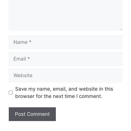
Name
Email
Website
Save my name, email, and website in this
browser for the next time I comment.