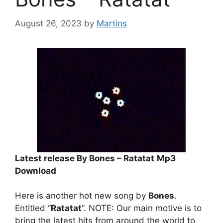
August 26, 2023
by
Martins
Latest release By Bones – Ratatat
Mp3
Download
Here is another hot new song by
Bones
.
Entitled “
Ratatat
”. NOTE: Our main motive is to
bring the latest hits from around the world to