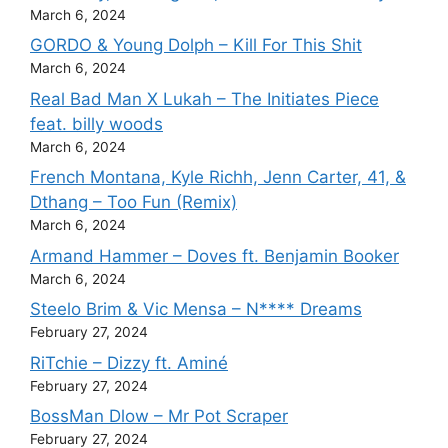
March 6, 2024
GORDO & Young Dolph – Kill For This Shit
March 6, 2024
Real Bad Man X Lukah – The Initiates Piece
feat. billy woods
March 6, 2024
French Montana, Kyle Richh, Jenn Carter, 41, &
Dthang – Too Fun (Remix)
March 6, 2024
Armand Hammer – Doves ft. Benjamin Booker
March 6, 2024
Steelo Brim & Vic Mensa – N**** Dreams
February 27, 2024
RiTchie – Dizzy ft. Aminé
February 27, 2024
BossMan Dlow – Mr Pot Scraper
February 27, 2024