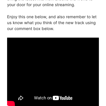
your door for your online streaming.
Enjoy this one below, and also remember to let
us know what you think of the new track using
our comment box below.