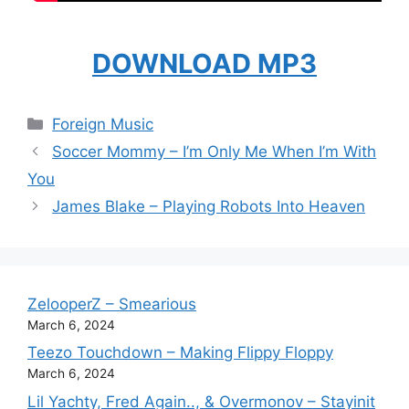
DOWNLOAD MP3
Categories
Foreign Music
Soccer Mommy – I’m Only Me When I’m With
You
James Blake – Playing Robots Into Heaven
ZelooperZ – Smearious
March 6, 2024
Teezo Touchdown – Making Flippy Floppy
March 6, 2024
Lil Yachty, Fred Again.., & Overmonov – Stayinit