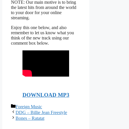
NOTE: Our main motive is to bring
the latest hits from around the world
to your door for your online
streaming.
Enjoy this one below, and also
remember to let us know what you
think of the new track using our
comment box below.
DOWNLOAD MP3
Categories
Foreign Music
DDG – Billie Jean Freestyle
Bones – Ratatat