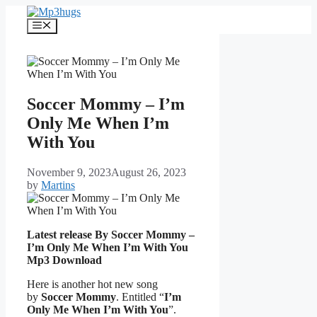
Skip
to
Menu
content
Soccer Mommy – I’m
Only Me When I’m
With You
November 9, 2023
August 26, 2023
by
Martins
Latest release By Soccer Mommy –
I’m Only Me When I’m With You
Mp3 Download
Here is another hot new song
by
Soccer Mommy
. Entitled “
I’m
Only Me When I’m With You
”.