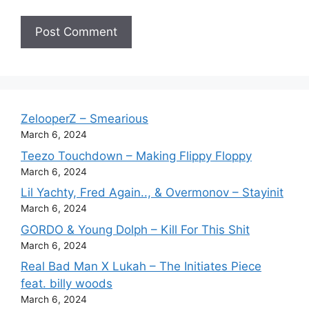
ZelooperZ – Smearious
March 6, 2024
Teezo Touchdown – Making Flippy Floppy
March 6, 2024
Lil Yachty, Fred Again.., & Overmonov – Stayinit
March 6, 2024
GORDO & Young Dolph – Kill For This Shit
March 6, 2024
Real Bad Man X Lukah – The Initiates Piece
feat. billy woods
March 6, 2024