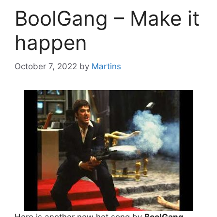
BoolGang – Make it
happen
October 7, 2022
by
Martins
Here is another new hot song by
BoolGang
.