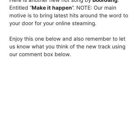
Entitled “
Make it happen
”. NOTE: Our main
motive is to bring latest hits around the word to
your door for your online steaming.
Enjoy this one below and also remember to let
us know what you think of the new track using
our comment box below.