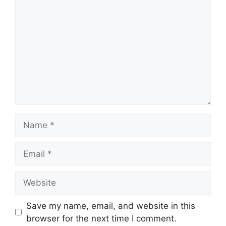
Name
Email
Website
Save my name, email, and website in this
browser for the next time I comment.