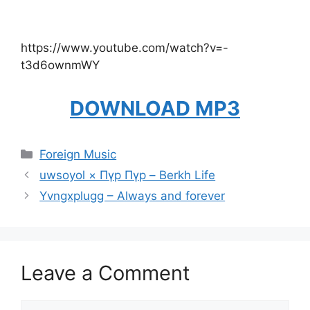
https://www.youtube.com/watch?v=-
t3d6ownmWY
DOWNLOAD MP3
Categories
Foreign Music
uwsoyol × Пүр Пүр – Berkh Life
Yvngxplugg – Always and forever
Leave a Comment
Comment