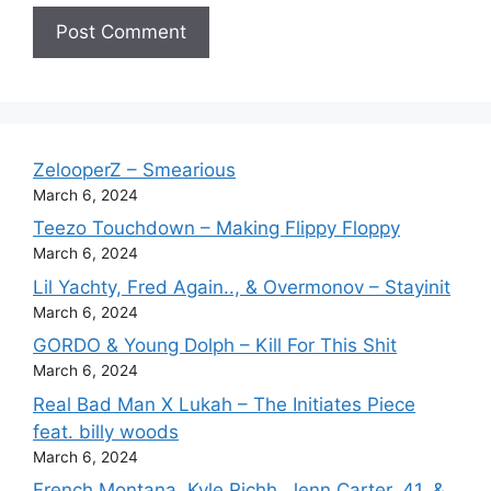
ZelooperZ – Smearious
March 6, 2024
Teezo Touchdown – Making Flippy Floppy
March 6, 2024
Lil Yachty, Fred Again.., & Overmonov – Stayinit
March 6, 2024
GORDO & Young Dolph – Kill For This Shit
March 6, 2024
Real Bad Man X Lukah – The Initiates Piece
feat. billy woods
March 6, 2024
French Montana, Kyle Richh, Jenn Carter, 41, &