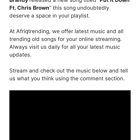
Ft. Chris Brown
” this song undoubtedly
deserve a space in your playlist.
At Afriqtrending, we offer latest music and all
trending old songs for your online streaming.
Always visit us daily for all your latest music
updates.
Stream and check out the music below and tell
us what you think using the comment section.