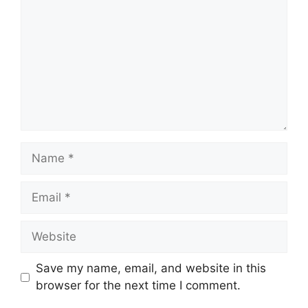
Name
Email
Website
Save my name, email, and website in this
browser for the next time I comment.