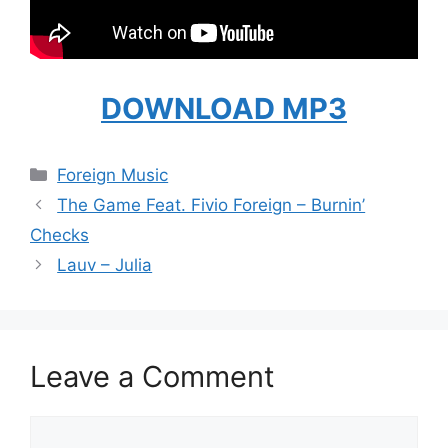
DOWNLOAD MP3
Categories
Foreign Music
The Game Feat. Fivio Foreign – Burnin’
Checks
Lauv – Julia
Leave a Comment
Comment