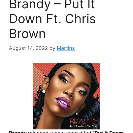
Brandy – Put It
Down Ft. Chris
Brown
August 14, 2022
by
Martins
Brandy
released a new song titled
“Put It Down