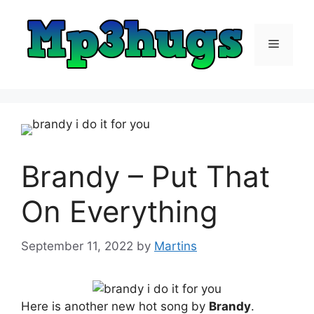
Skip
to
content
Menu
Brandy – Put That
On Everything
September 11, 2022
by
Martins
Here is another new hot song by
Brandy
.