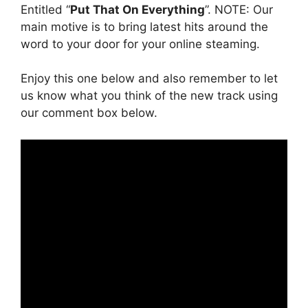
Entitled “
Put That On Everything
”. NOTE: Our
main motive is to bring latest hits around the
word to your door for your online steaming.
Enjoy this one below and also remember to let
us know what you think of the new track using
our comment box below.