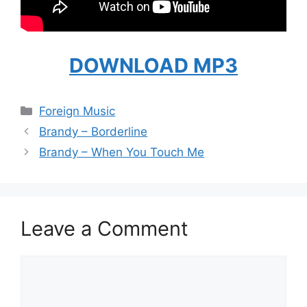
DOWNLOAD MP3
Categories
Foreign Music
Brandy – Borderline
Brandy – When You Touch Me
Leave a Comment
Comment