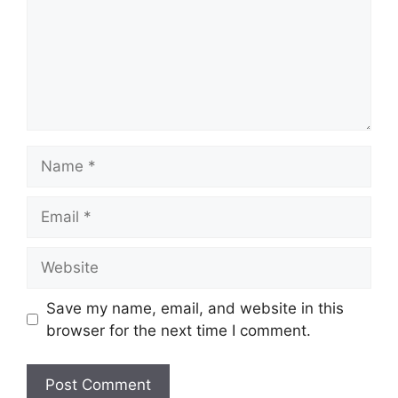
Name
Email
Website
Save my name, email, and website in this
browser for the next time I comment.