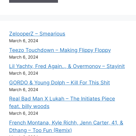
ZelooperZ – Smearious
March 6, 2024
Teezo Touchdown – Making Flippy Floppy
March 6, 2024
Lil Yachty, Fred Again.., & Overmonov – Stayinit
March 6, 2024
GORDO & Young Dolph – Kill For This Shit
March 6, 2024
Real Bad Man X Lukah – The Initiates Piece
feat. billy woods
March 6, 2024
French Montana, Kyle Richh, Jenn Carter, 41, &
Dthang – Too Fun (Remix)