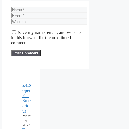
Name
Email
Website
Save my name, email, and website
in this browser for the next time I
comment.
Zelo
oper
Z –
Sme
ario
us
Marc
h 6,
2024