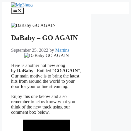
Skip
to
Menu
content
DaBaby – GO AGAIN
September 25, 2022
by
Martins
Here is another hot new song
by
DaBaby
. Entitled “
GO AGAIN
”,
Our main motive is to bring the latest
hits from around the world to your
door for your online streaming.
Enjoy this one below and also
remember to let us know what you
think of the new track using our
comment box below.