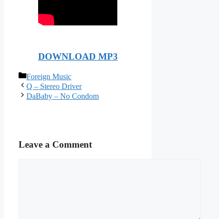
DOWNLOAD MP3
Categories
Foreign Music
Q – Stereo Driver
DaBaby – No Condom
Leave a Comment
Comment