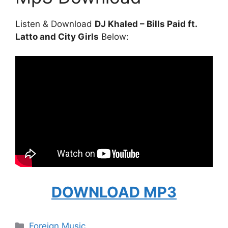
Listen & Download
DJ Khaled – Bills Paid ft.
Latto and City Girls
Below:
DOWNLOAD MP3
Categories
Foreign Music