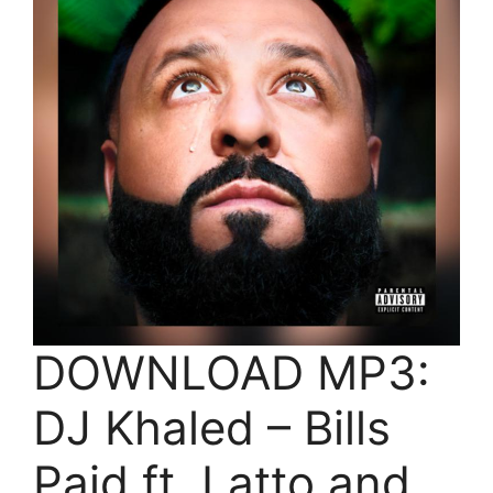
DOWNLOAD MP3:
DJ Khaled – Bills
Paid ft. Latto and