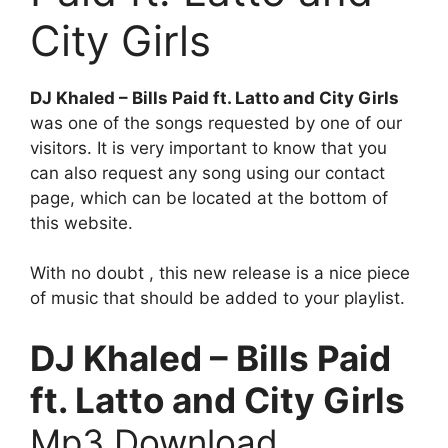
City Girls
DJ Khaled – Bills Paid ft. Latto and City Girls
was one of the songs requested by one of our
visitors. It is very important to know that you
can also request any song using our contact
page, which can be located at the bottom of
this website.
With no doubt , this new release is a nice piece
of music that should be added to your playlist.
DJ Khaled – Bills Paid
ft. Latto and City Girls
Mp3 Download