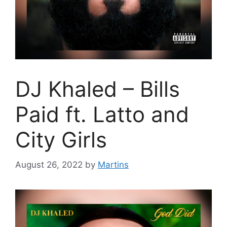
DJ Khaled – Bills
Paid ft. Latto and
City Girls
August 26, 2022
by
Martins