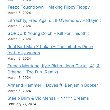
Teezo Touchdown – Making Flippy Floppy
March 6, 2024
Lil Yachty, Fred Again.., & Overmonov – Stayinit
March 6, 2024
GORDO & Young Dolph – Kill For This Shit
March 6, 2024
Real Bad Man X Lukah – The Initiates Piece
feat. billy woods
March 6, 2024
French Montana, Kyle Richh, Jenn Carter, 41, &
Dthang – Too Fun (Remix)
March 6, 2024
Armand Hammer – Doves ft. Benjamin Booker
March 6, 2024
Steelo Brim & Vic Mensa – N**** Dreams
February 27, 2024