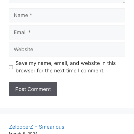
Name
Email
Website
Save my name, email, and website in this
browser for the next time I comment.
ZelooperZ – Smearious
March 6, 2024