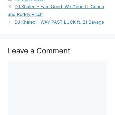
DJ Khaled – Fam Good, We Good ft. Gunna
and Roddy Ricch
DJ Khaled – WAY PAST LUCK ft. 21 Savage
Leave a Comment
Comment