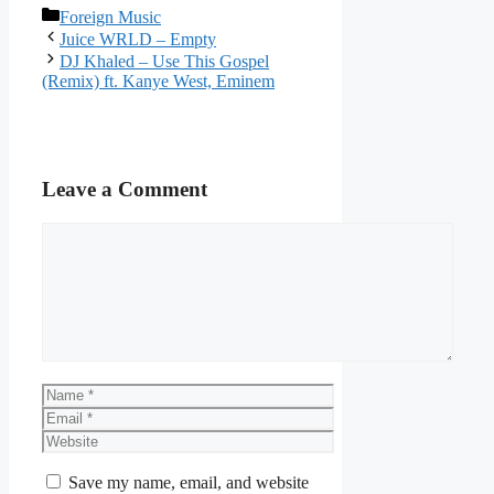
Categories
Foreign Music
Juice WRLD – Empty
DJ Khaled – Use This Gospel
(Remix) ft. Kanye West, Eminem
Leave a Comment
Comment
Name
Email
Website
Save my name, email, and website