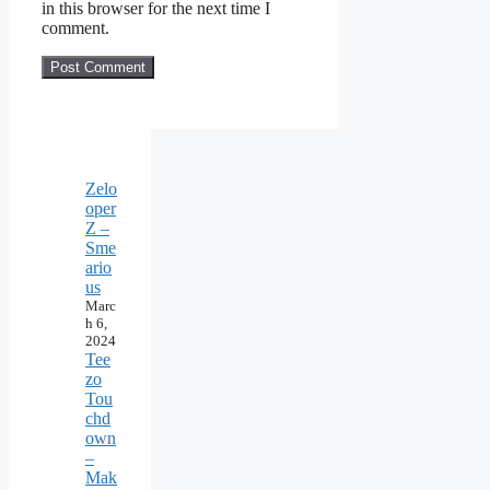
in this browser for the next time I
comment.
Zelo
oper
Z –
Sme
ario
us
Marc
h 6,
2024
Tee
zo
Tou
chd
own
–
Mak