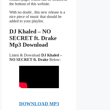
the bottom of this website.
With no doubt , this new release is a
nice piece of music that should be
added to your playlist.
DJ Khaled – NO
SECRET ft. Drake
Mp3 Download
Listen & Download
DJ Khaled –
NO SECRET ft. Drake
Below:
DOWNLOAD MP3