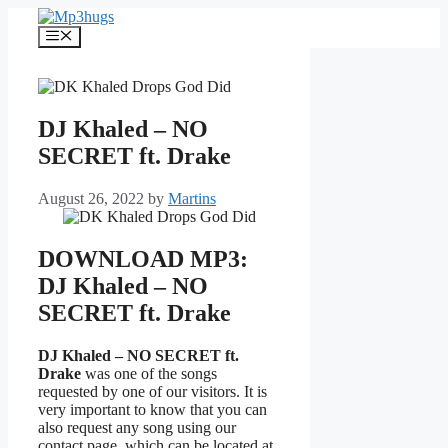
Skip
to
Menu
content
DJ Khaled – NO
SECRET ft. Drake
August 26, 2022
by
Martins
DOWNLOAD MP3:
DJ Khaled – NO
SECRET ft. Drake
DJ Khaled – NO SECRET ft.
Drake
was one of the songs
requested by one of our visitors. It is
very important to know that you can
also request any song using our
contact page, which can be located at