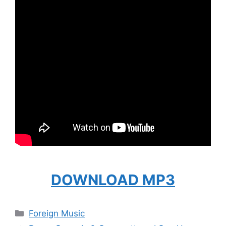
DOWNLOAD MP3
Categories
Foreign Music