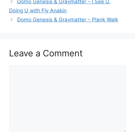
Domo Genesis & Graymatter – I See U,
Doing U with Fly Anakin
Domo Genesis & Graymatter – Plank Walk
Leave a Comment
Comment