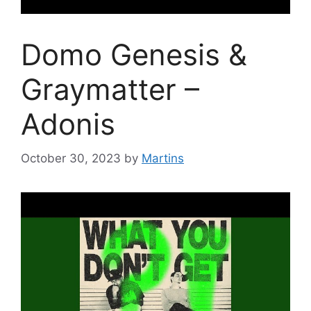
Domo Genesis &
Graymatter –
Adonis
October 30, 2023
by
Martins