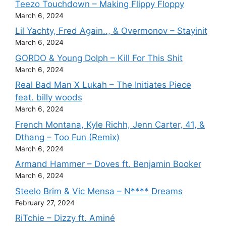
Teezo Touchdown – Making Flippy Floppy
March 6, 2024
Lil Yachty, Fred Again.., & Overmonov – Stayinit
March 6, 2024
GORDO & Young Dolph – Kill For This Shit
March 6, 2024
Real Bad Man X Lukah – The Initiates Piece
feat. billy woods
March 6, 2024
French Montana, Kyle Richh, Jenn Carter, 41, &
Dthang – Too Fun (Remix)
March 6, 2024
Armand Hammer – Doves ft. Benjamin Booker
March 6, 2024
Steelo Brim & Vic Mensa – N**** Dreams
February 27, 2024
RiTchie – Dizzy ft. Aminé