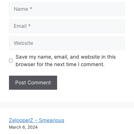
Name
Email
Website
Save my name, email, and website in this
browser for the next time I comment.
ZelooperZ – Smearious
March 6, 2024