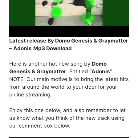
Latest release By Domo Genesis & Graymatter
– Adonis
Mp3 Download
Here is another hot new song by
Domo
Genesis & Graymatter
. Entitled “
Adonis
”.
NOTE: Our main motive is to bring the latest hits
from around the world to your door for your
online streaming.
Enjoy this one below, and also remember to let
us know what you think of the new track using
our comment box below.