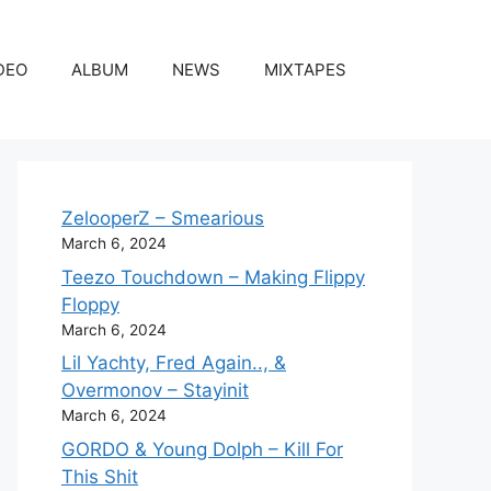
DEO
ALBUM
NEWS
MIXTAPES
ZelooperZ – Smearious
March 6, 2024
Teezo Touchdown – Making Flippy
Floppy
March 6, 2024
Lil Yachty, Fred Again.., &
Overmonov – Stayinit
March 6, 2024
GORDO & Young Dolph – Kill For
This Shit