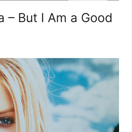
ra – But I Am a Good