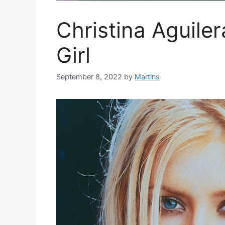
Christina Aguile
Girl
September 8, 2022
by
Martins