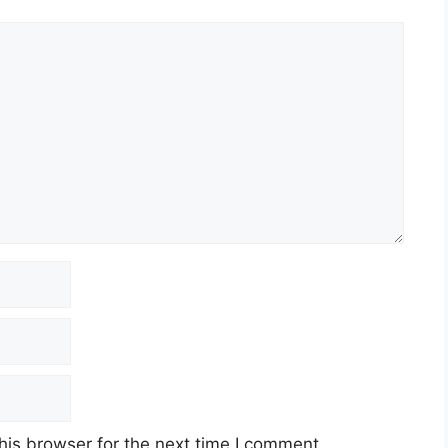
his browser for the next time I comment.