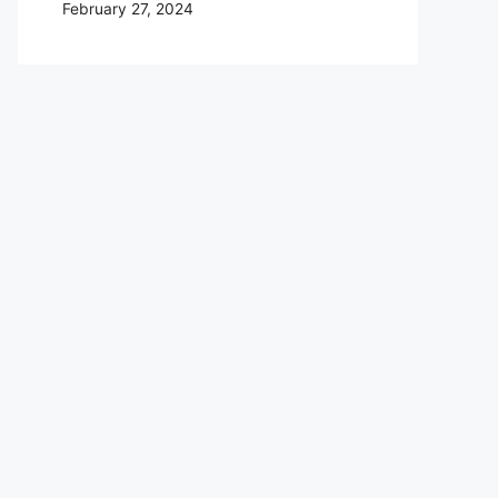
February 27, 2024