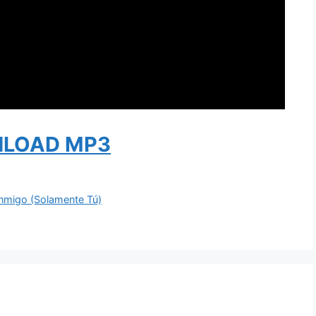
LOAD MP3
nmigo (Solamente Tú)