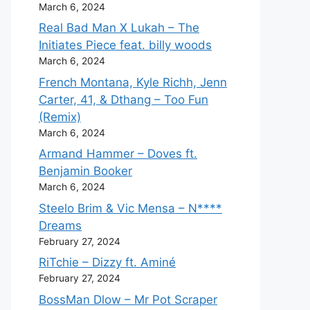
March 6, 2024
Real Bad Man X Lukah – The
Initiates Piece feat. billy woods
March 6, 2024
French Montana, Kyle Richh, Jenn
Carter, 41, & Dthang – Too Fun
(Remix)
March 6, 2024
Armand Hammer – Doves ft.
Benjamin Booker
March 6, 2024
Steelo Brim & Vic Mensa – N****
Dreams
February 27, 2024
RiTchie – Dizzy ft. Aminé
February 27, 2024
BossMan Dlow – Mr Pot Scraper