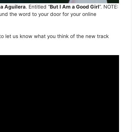
na Aguilera
. Entitled “
But I Am a Good Girl
”. NOTE:
ound the word to your door for your online
o let us know what you think of the new track