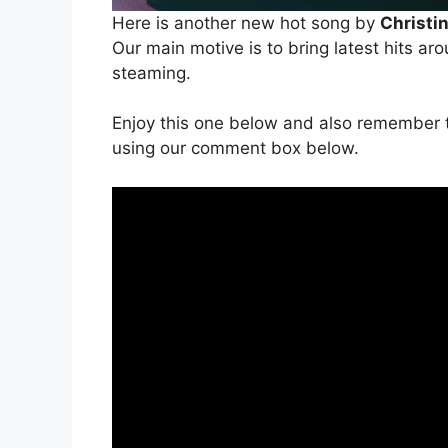
Here is another new hot song by
Christi
Our main motive is to bring latest hits ar
steaming.
Enjoy this one below and also remember t
using our comment box below.