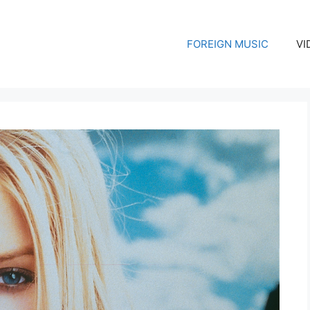
FOREIGN MUSIC
VI