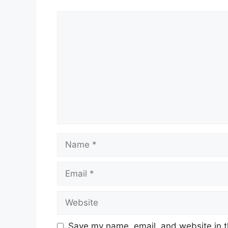
Comment
Name
Email
Website
Save my name, email, and website in t