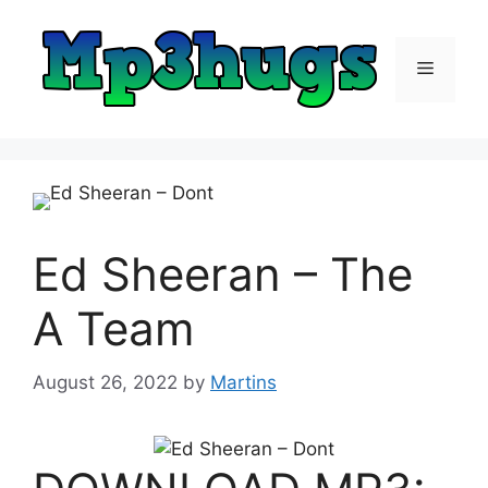
Skip
to
content
Menu
Ed Sheeran – The
A Team
August 26, 2022
by
Martins