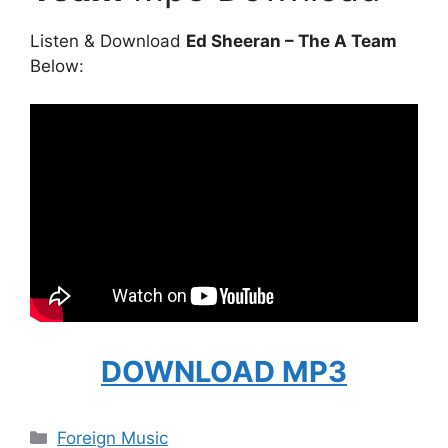
Listen & Download
Ed Sheeran – The A Team
Below:
DOWNLOAD MP3
Categories
Foreign Music