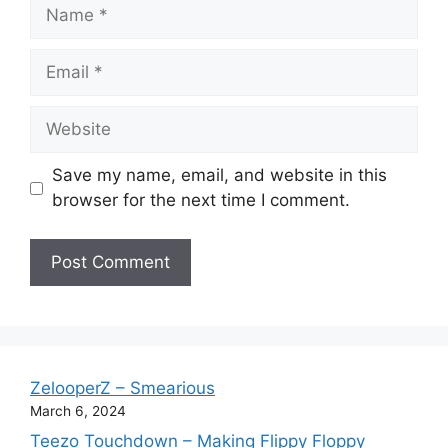
Name
Email
Website
Save my name, email, and website in this
browser for the next time I comment.
ZelooperZ – Smearious
March 6, 2024
Teezo Touchdown – Making Flippy Floppy