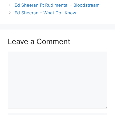
Ed Sheeran Ft Rudimental – Bloodstream
Ed Sheeran – What Do I Know
Leave a Comment
Comment