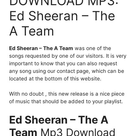
DOWNLOAD MP3:
Ed Sheeran – The
A Team
Ed Sheeran – The A Team
was one of the
songs requested by one of our visitors. It is very
important to know that you can also request
any song using our contact page, which can be
located at the bottom of this website.
With no doubt , this new release is a nice piece
of music that should be added to your playlist.
Ed Sheeran – The A
Team
Mp3 Download