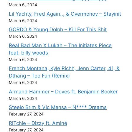
March 6, 2024
Lil Yachty, Fred Again.., & Overmonov – Stayinit
March 6, 2024
GORDO & Young Dolph – Kill For This Shit
March 6, 2024
Real Bad Man X Lukah – The Initiates Piece
feat. billy woods
March 6, 2024
French Montana, Kyle Richh, Jenn Carter, 41, &
Dthang – Too Fun (Remix)
March 6, 2024
Armand Hammer – Doves ft. Benjamin Booker
March 6, 2024
Steelo Brim & Vic Mensa – N**** Dreams
February 27, 2024
RiTchie – Dizzy ft. Aminé
February 27, 2024