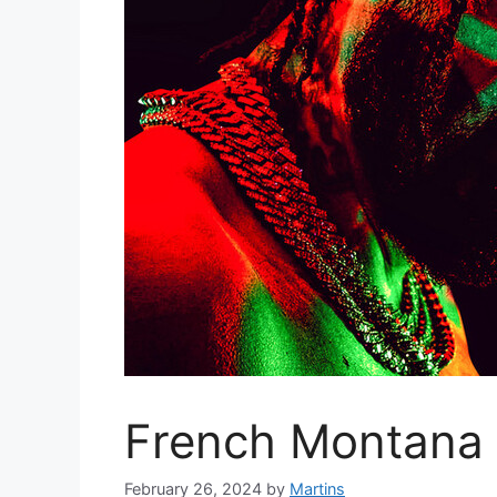
French Montana –
February 26, 2024
by
Martins