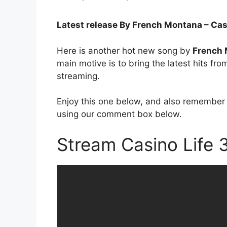
Latest release By French Montana – Cas
Here is another hot new song by
French
main motive is to bring the latest hits fr
streaming.
Enjoy this one below, and also remember 
using our comment box below.
Stream Casino Life