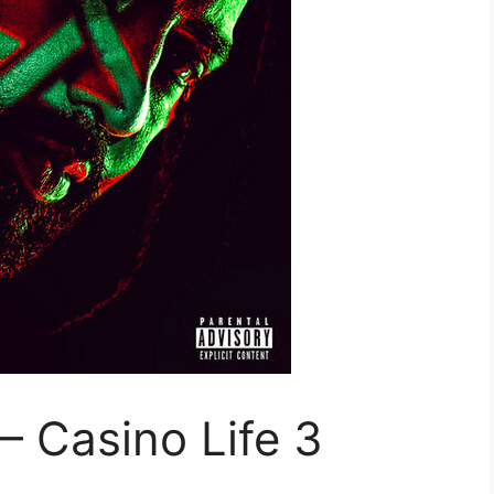
 Casino Life 3