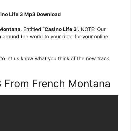
ino Life 3
Mp3 Download
 Montana
. Entitled “
Casino Life 3
”. NOTE: Our
om around the world to your door for your online
to let us know what you think of the new track
 3 From French Montana