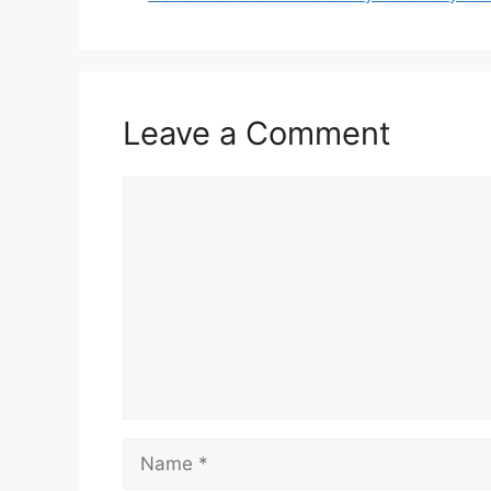
Leave a Comment
Comment
Name