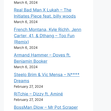
March 6, 2024
Real Bad Man X Lukah – The
Initiates Piece feat. billy woods
March 6, 2024
French Montana, Kyle Richh, Jenn
Carter, 41, & Dthang – Too Fun
(Remix)
March 6, 2024
Armand Hammer – Doves ft.
Benjamin Booker
March 6, 2024
Steelo Brim & Vic Mensa – N****
Dreams
February 27, 2024
RiTchie – Dizzy ft. Aminé
February 27, 2024
BossMan Dlow – Mr Pot Scraper