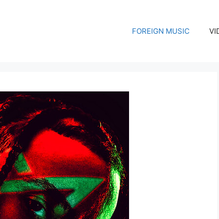
FOREIGN MUSIC
VI