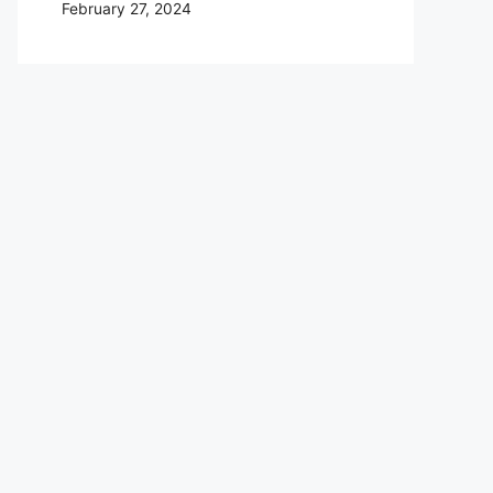
February 27, 2024