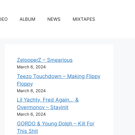
DEO
ALBUM
NEWS
MIXTAPES
ZelooperZ – Smearious
March 6, 2024
Teezo Touchdown – Making Flippy
Floppy
March 6, 2024
Lil Yachty, Fred Again.., &
Overmonov – Stayinit
March 6, 2024
GORDO & Young Dolph – Kill For
This Shit