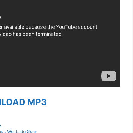
LOAD MP3
b
est, Westside Gunn