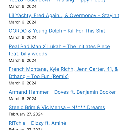
March 6, 2024
Lil Yachty, Fred Again.., & Overmonov – Stayinit
March 6, 2024
GORDO & Young Dolph – Kill For This Shit
March 6, 2024
Real Bad Man X Lukah – The Initiates Piece
feat. billy woods
March 6, 2024
French Montana, Kyle Richh, Jenn Carter, 41, &
Dthang – Too Fun (Remix)
March 6, 2024
Armand Hammer – Doves ft. Benjamin Booker
March 6, 2024
Steelo Brim & Vic Mensa – N**** Dreams
February 27, 2024
RiTchie – Dizzy ft. Aminé
February 27, 2024