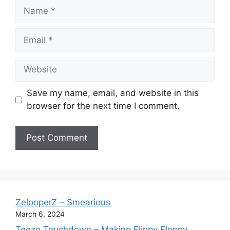
Name
Email
Website
Save my name, email, and website in this
browser for the next time I comment.
ZelooperZ – Smearious
March 6, 2024
Teezo Touchdown – Making Flippy Floppy