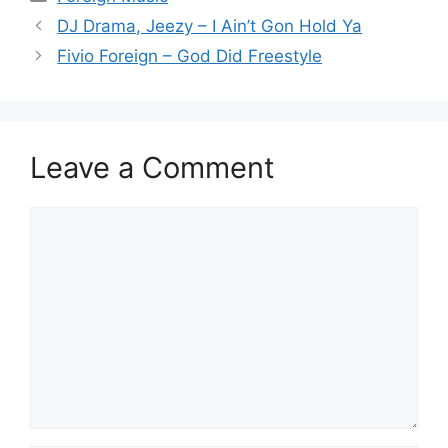
DJ Drama, Jeezy – I Ain’t Gon Hold Ya
Fivio Foreign – God Did Freestyle
Leave a Comment
Comment