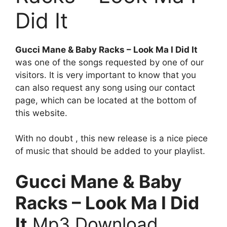
Did It
Gucci Mane & Baby Racks – Look Ma I Did It
was one of the songs requested by one of our
visitors. It is very important to know that you
can also request any song using our contact
page, which can be located at the bottom of
this website.
With no doubt , this new release is a nice piece
of music that should be added to your playlist.
Gucci Mane & Baby
Racks – Look Ma I Did
It
Mp3 Download