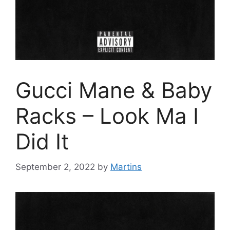
Gucci Mane & Baby
Racks – Look Ma I
Did It
September 2, 2022
by
Martins