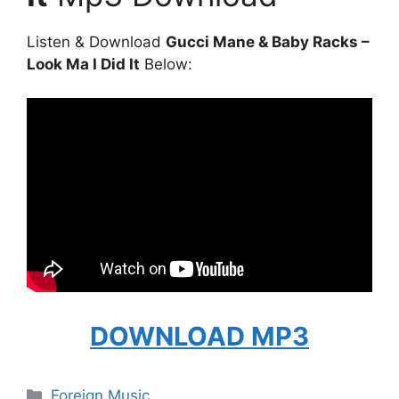
Listen & Download
Gucci Mane & Baby Racks –
Look Ma I Did It
Below:
DOWNLOAD MP3
Categories
Foreign Music