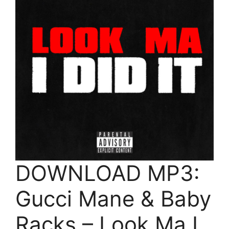
DOWNLOAD MP3:
Gucci Mane & Baby
Racks – Look Ma I