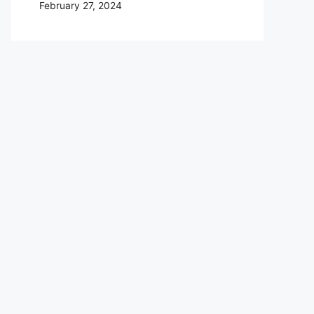
February 27, 2024