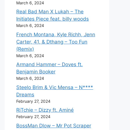
March 6, 2024
Real Bad Man X Lukah – The
Initiates Piece feat. billy woods
March 6, 2024
French Montana, Kyle Richh, Jenn
Carter, 41, & Dthang – Too Fun
(Remix)
March 6, 2024
Armand Hammer – Doves ft.
Benjamin Booker
March 6, 2024
Steelo Brim & Vic Mensa – N****
Dreams
February 27, 2024
RiTchie – Dizzy ft. Aminé
February 27, 2024
BossMan Dlow – Mr Pot Scraper