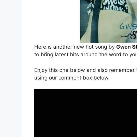
Here is another new hot song by
Gwen St
to bring latest hits around the word to yo
Enjoy this one below and also remember t
using our comment box below.