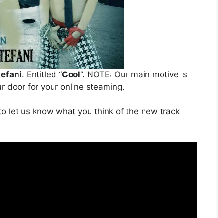
efani
. Entitled “
Cool
”. NOTE: Our main motive is
ur door for your online steaming.
o let us know what you think of the new track