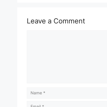
Leave a Comment
Comment
Name
Email