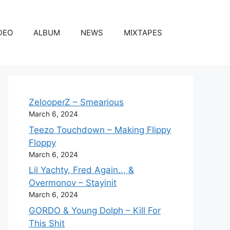
DEO
ALBUM
NEWS
MIXTAPES
ZelooperZ – Smearious
March 6, 2024
Teezo Touchdown – Making Flippy
Floppy
March 6, 2024
Lil Yachty, Fred Again.., &
Overmonov – Stayinit
March 6, 2024
GORDO & Young Dolph – Kill For
This Shit