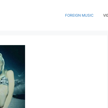
FOREIGN MUSIC
VI