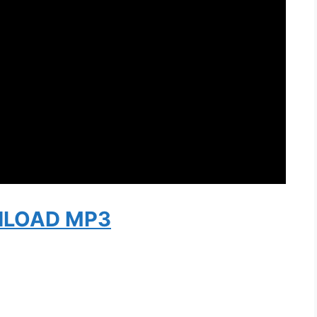
LOAD MP3