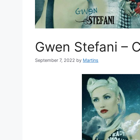
Gwen Stefani – 
September 7, 2022
by
Martins