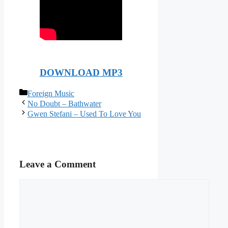
DOWNLOAD MP3
Categories
Foreign Music
No Doubt – Bathwater
Gwen Stefani – Used To Love You
Leave a Comment
Comment