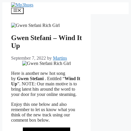
Skip
to
Menu
content
Gwen Stefani – Wind It
Up
September 7, 2022
by
Martins
Here is another new hot song
by
Gwen Stefani
. Entitled “
Wind It
Up
”. NOTE: Our main motive is to
bring latest hits around the word to
your door for your online steaming.
Enjoy this one below and also
remember to let us know what you
think of the new track using our
comment box below.