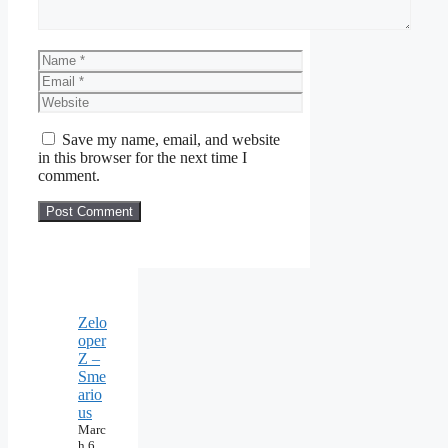
Name
Email
Website
Save my name, email, and website
in this browser for the next time I
comment.
Zelo
oper
Z –
Sme
ario
us
Marc
h 6,