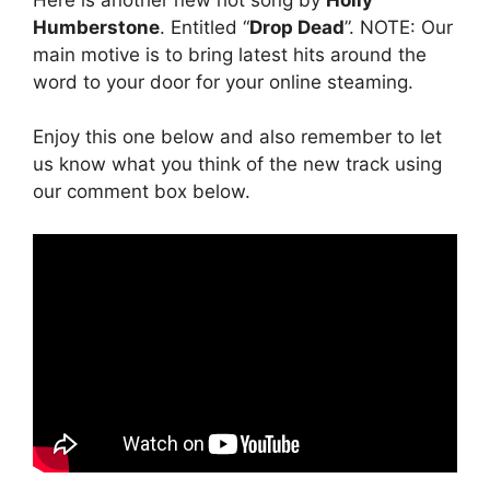
Humberstone
. Entitled “
Drop Dead
”. NOTE: Our
main motive is to bring latest hits around the
word to your door for your online steaming.
Enjoy this one below and also remember to let
us know what you think of the new track using
our comment box below.