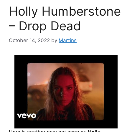
Holly Humberstone
– Drop Dead
October 14, 2022
by
Martins
Here is another new hot song by
Holly