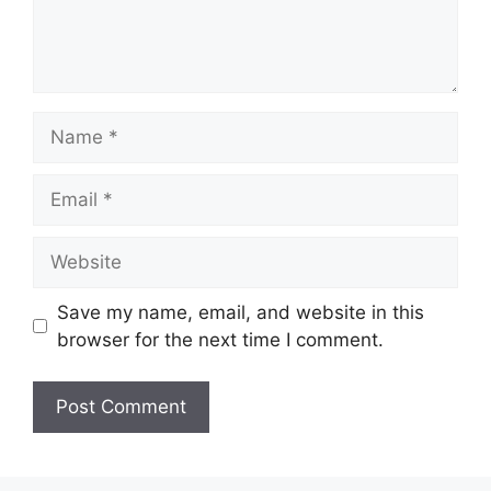
Name
Email
Website
Save my name, email, and website in this
browser for the next time I comment.