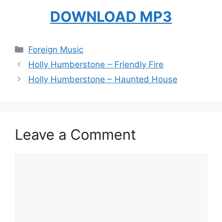
DOWNLOAD MP3
Categories
Foreign Music
Holly Humberstone – Friendly Fire
Holly Humberstone – Haunted House
Leave a Comment
Comment