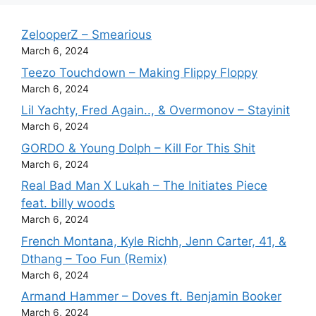
ZelooperZ – Smearious
March 6, 2024
Teezo Touchdown – Making Flippy Floppy
March 6, 2024
Lil Yachty, Fred Again.., & Overmonov – Stayinit
March 6, 2024
GORDO & Young Dolph – Kill For This Shit
March 6, 2024
Real Bad Man X Lukah – The Initiates Piece
feat. billy woods
March 6, 2024
French Montana, Kyle Richh, Jenn Carter, 41, &
Dthang – Too Fun (Remix)
March 6, 2024
Armand Hammer – Doves ft. Benjamin Booker
March 6, 2024