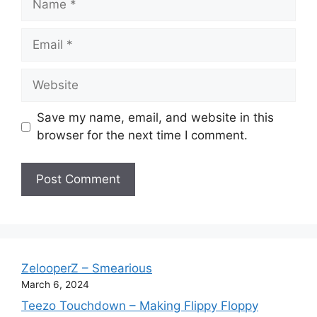
Email
Website
Save my name, email, and website in this
browser for the next time I comment.
ZelooperZ – Smearious
March 6, 2024
Teezo Touchdown – Making Flippy Floppy