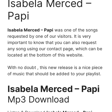
Isabela Merced –
Papi
Isabela Merced – Papi
was one of the songs
requested by one of our visitors. It is very
important to know that you can also request
any song using our contact page, which can be
located at the bottom of this website.
With no doubt , this new release is a nice piece
of music that should be added to your playlist.
Isabela Merced – Papi
Mp3 Download