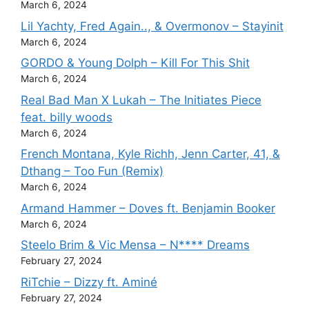
March 6, 2024
Lil Yachty, Fred Again.., & Overmonov – Stayinit
March 6, 2024
GORDO & Young Dolph – Kill For This Shit
March 6, 2024
Real Bad Man X Lukah – The Initiates Piece
feat. billy woods
March 6, 2024
French Montana, Kyle Richh, Jenn Carter, 41, &
Dthang – Too Fun (Remix)
March 6, 2024
Armand Hammer – Doves ft. Benjamin Booker
March 6, 2024
Steelo Brim & Vic Mensa – N**** Dreams
February 27, 2024
RiTchie – Dizzy ft. Aminé
February 27, 2024