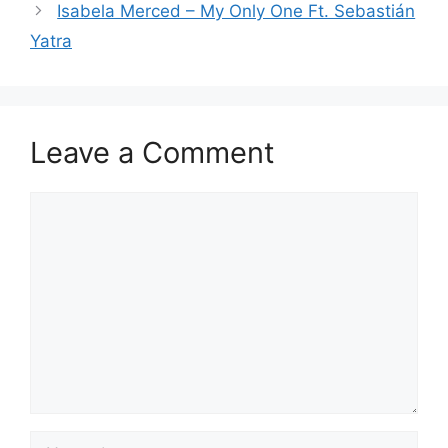
Isabela Merced – My Only One Ft. Sebastián
Yatra
Leave a Comment
Comment
Name