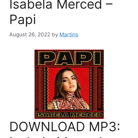
Isabela Merced –
Papi
August 26, 2022
by
Martins
DOWNLOAD MP3: