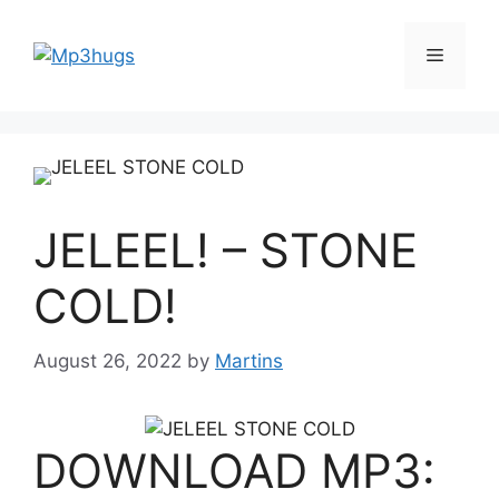
Skip
to
Menu
content
JELEEL! – STONE
COLD!
August 26, 2022
by
Martins
DOWNLOAD MP3: