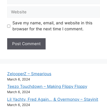
Website
Save my name, email, and website in this
browser for the next time I comment.
ZelooperZ – Smearious
March 6, 2024
Teezo Touchdown – Making Flippy Floppy
March 6, 2024
Lil Yachty, Fred Again.., & Overmonov – Stayinit
March 6, 2024