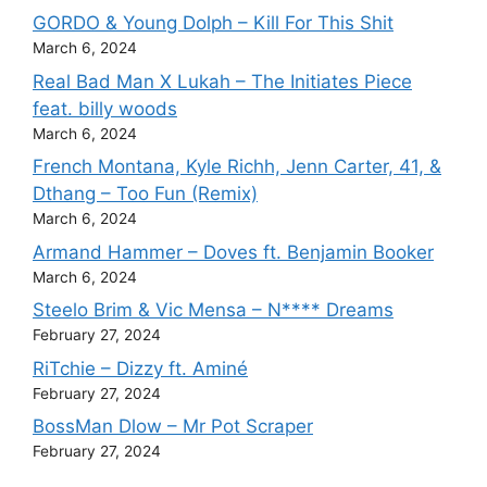
GORDO & Young Dolph – Kill For This Shit
March 6, 2024
Real Bad Man X Lukah – The Initiates Piece
feat. billy woods
March 6, 2024
French Montana, Kyle Richh, Jenn Carter, 41, &
Dthang – Too Fun (Remix)
March 6, 2024
Armand Hammer – Doves ft. Benjamin Booker
March 6, 2024
Steelo Brim & Vic Mensa – N**** Dreams
February 27, 2024
RiTchie – Dizzy ft. Aminé
February 27, 2024
BossMan Dlow – Mr Pot Scraper
February 27, 2024