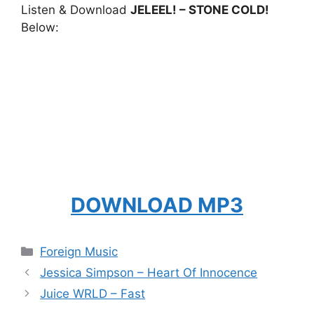
Listen & Download
JELEEL! – STONE COLD!
Below:
DOWNLOAD MP3
Categories
Foreign Music
Jessica Simpson – Heart Of Innocence
Juice WRLD – Fast