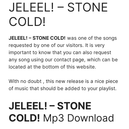
JELEEL! – STONE
COLD!
JELEEL! – STONE COLD!
was one of the songs
requested by one of our visitors. It is very
important to know that you can also request
any song using our contact page, which can be
located at the bottom of this website.
With no doubt , this new release is a nice piece
of music that should be added to your playlist.
JELEEL! – STONE
COLD!
Mp3 Download