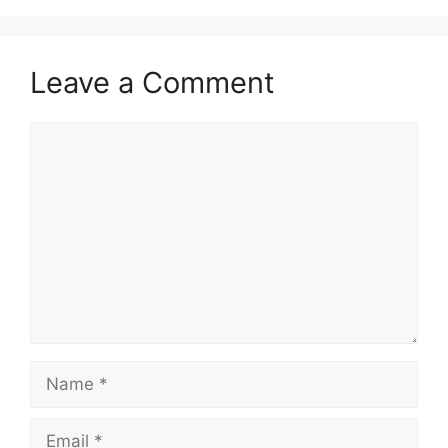
Leave a Comment
Comment
Name
Email