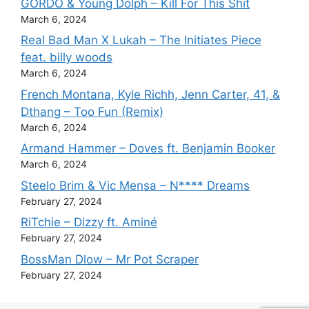
GORDO & Young Dolph – Kill For This Shit
March 6, 2024
Real Bad Man X Lukah – The Initiates Piece
feat. billy woods
March 6, 2024
French Montana, Kyle Richh, Jenn Carter, 41, &
Dthang – Too Fun (Remix)
March 6, 2024
Armand Hammer – Doves ft. Benjamin Booker
March 6, 2024
Steelo Brim & Vic Mensa – N**** Dreams
February 27, 2024
RiTchie – Dizzy ft. Aminé
February 27, 2024
BossMan Dlow – Mr Pot Scraper
February 27, 2024