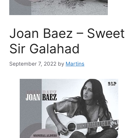
Joan Baez – Sweet
Sir Galahad
September 7, 2022
by
Martins