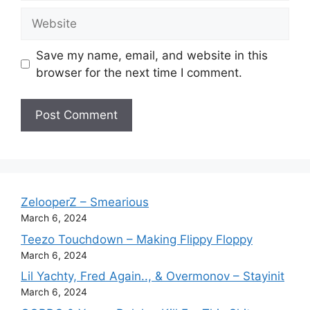
Website
Save my name, email, and website in this
browser for the next time I comment.
ZelooperZ – Smearious
March 6, 2024
Teezo Touchdown – Making Flippy Floppy
March 6, 2024
Lil Yachty, Fred Again.., & Overmonov – Stayinit
March 6, 2024