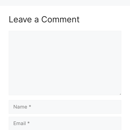
Leave a Comment
Comment
Name
Email