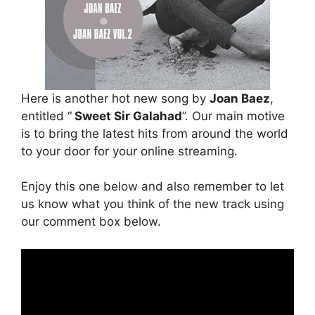
Here is another hot new song by
Joan Baez
,
entitled “
Sweet Sir Galahad
”. Our main motive
is to bring the latest hits from around the world
to your door for your online streaming.
Enjoy this one below and also remember to let
us know what you think of the new track using
our comment box below.