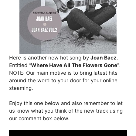
Here is another new hot song by
Joan Baez
.
Entitled “
Where Have All The Flowers Gone
”.
NOTE: Our main motive is to bring latest hits
around the word to your door for your online
steaming.
Enjoy this one below and also remember to let
us know what you think of the new track using
our comment box below.