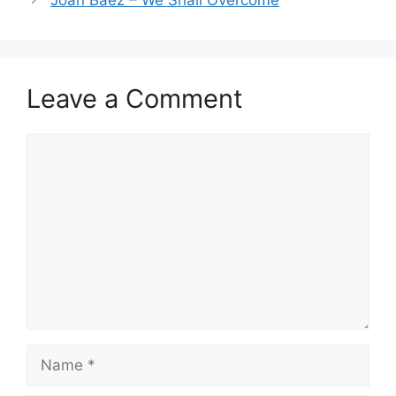
Leave a Comment
Comment
Name