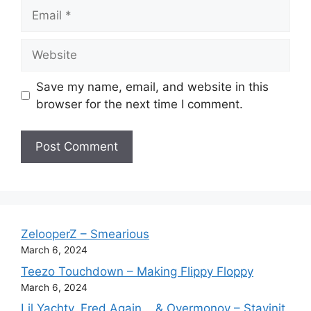
Email
Website
Save my name, email, and website in this
browser for the next time I comment.
ZelooperZ – Smearious
March 6, 2024
Teezo Touchdown – Making Flippy Floppy
March 6, 2024
Lil Yachty, Fred Again.., & Overmonov – Stayinit