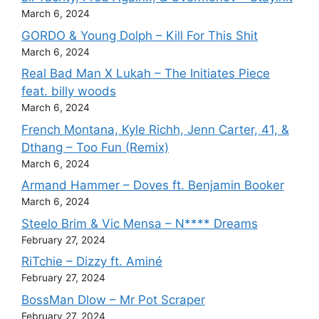
March 6, 2024
GORDO & Young Dolph – Kill For This Shit
March 6, 2024
Real Bad Man X Lukah – The Initiates Piece
feat. billy woods
March 6, 2024
French Montana, Kyle Richh, Jenn Carter, 41, &
Dthang – Too Fun (Remix)
March 6, 2024
Armand Hammer – Doves ft. Benjamin Booker
March 6, 2024
Steelo Brim & Vic Mensa – N**** Dreams
February 27, 2024
RiTchie – Dizzy ft. Aminé
February 27, 2024
BossMan Dlow – Mr Pot Scraper
February 27, 2024