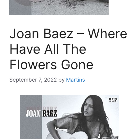
Joan Baez – Where
Have All The
Flowers Gone
September 7, 2022
by
Martins