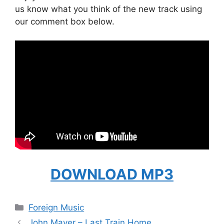
us know what you think of the new track using
our comment box below.
DOWNLOAD MP3
Categories
Foreign Music
John Mayer – Last Train Home