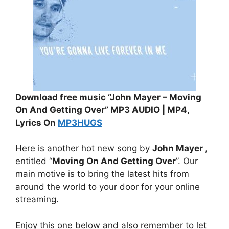
Download free music “John Mayer – Moving
On And Getting Over” MP3 AUDIO | MP4,
Lyrics On
MP3HUGS
Here is another hot new song by
John Mayer
,
entitled “
Moving On And Getting Over
”. Our
main motive is to bring the latest hits from
around the world to your door for your online
streaming.
Enjoy this one below and also remember to let