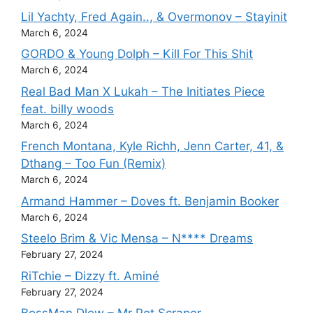
Lil Yachty, Fred Again.., & Overmonov – Stayinit
March 6, 2024
GORDO & Young Dolph – Kill For This Shit
March 6, 2024
Real Bad Man X Lukah – The Initiates Piece
feat. billy woods
March 6, 2024
French Montana, Kyle Richh, Jenn Carter, 41, &
Dthang – Too Fun (Remix)
March 6, 2024
Armand Hammer – Doves ft. Benjamin Booker
March 6, 2024
Steelo Brim & Vic Mensa – N**** Dreams
February 27, 2024
RiTchie – Dizzy ft. Aminé
February 27, 2024