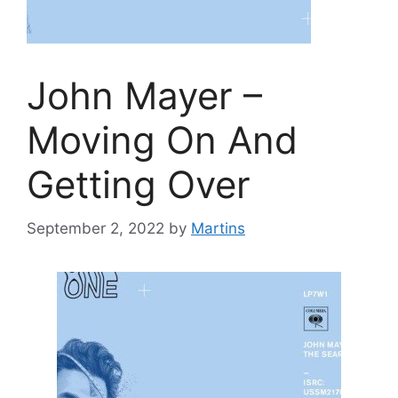
John Mayer –
Moving On And
Getting Over
September 2, 2022
by
Martins