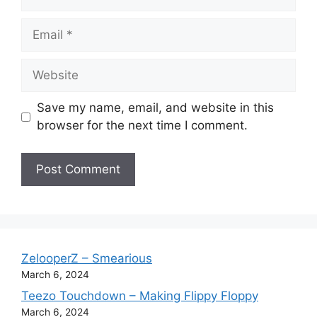
Email
Website
Save my name, email, and website in this
browser for the next time I comment.
ZelooperZ – Smearious
March 6, 2024
Teezo Touchdown – Making Flippy Floppy
March 6, 2024