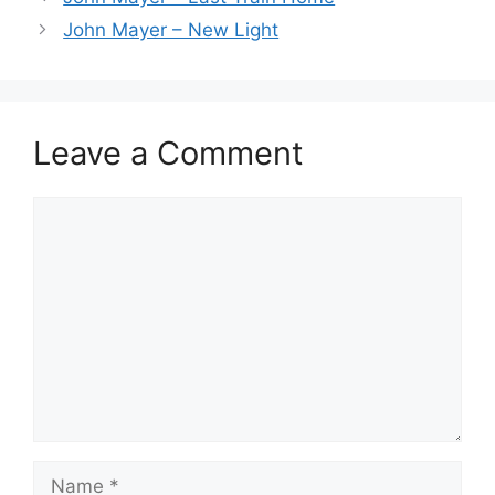
John Mayer – New Light
Leave a Comment
Comment
Name