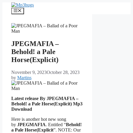
Skip
to
Menu
content
JPEGMAFIA –
Behold! a Pale
Horse(Explicit)
November 9, 2023
October 28, 2023
by
Martins
Latest release By JPEGMAFIA –
Behold! a Pale Horse(Explicit)
Mp3
Download
Here is another hot new song
by
JPEGMAFIA
. Entitled “
Behold!
a Pale Horse(Explicit
”. NOTE: Our