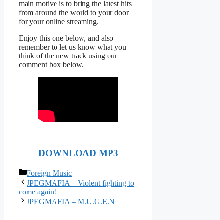
main motive is to bring the latest hits
from around the world to your door
for your online streaming.
Enjoy this one below, and also
remember to let us know what you
think of the new track using our
comment box below.
DOWNLOAD MP3
Categories
Foreign Music
JPEGMAFIA – Violent fighting to
come again!
JPEGMAFIA – M.U.G.E.N