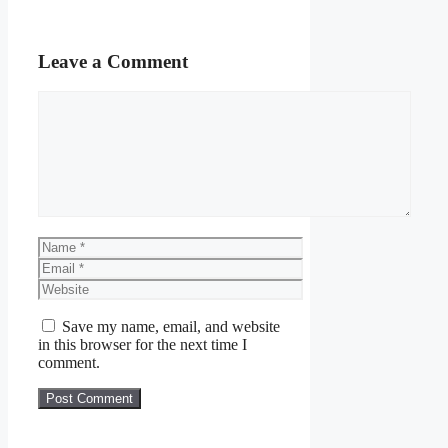
Leave a Comment
Comment
Name
Email
Website
Save my name, email, and website
in this browser for the next time I
comment.