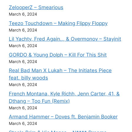
ZelooperZ – Smearious
March 6, 2024
Teezo Touchdown – Making Flippy Floppy
March 6, 2024
Lil Yachty, Fred Again.., & Overmonov – Stayinit
March 6, 2024
GORDO & Young Dolph – Kill For This Shit
March 6, 2024
Real Bad Man X Lukah – The Initiates Piece
feat. billy woods
March 6, 2024
French Montana, Kyle Richh, Jenn Carter, 41, &
Dthang – Too Fun (Remix)
March 6, 2024
Armand Hammer – Doves ft. Benjamin Booker
March 6, 2024