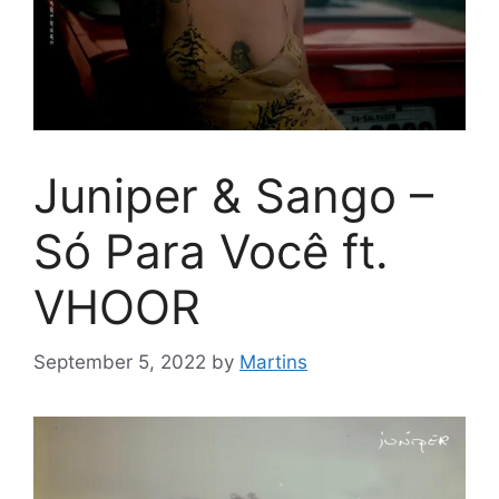
Juniper & Sango –
Só Para Você ft.
VHOOR
September 5, 2022
by
Martins