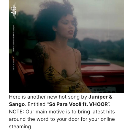
Here is another new hot song by
Juniper &
Sango
. Entitled “
Só Para Você ft. VHOOR
”.
NOTE: Our main motive is to bring latest hits
around the word to your door for your online
steaming.