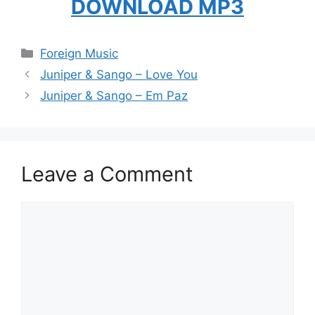
DOWNLOAD MP3
Categories
Foreign Music
Juniper & Sango – Love You
Juniper & Sango – Em Paz
Leave a Comment
Comment