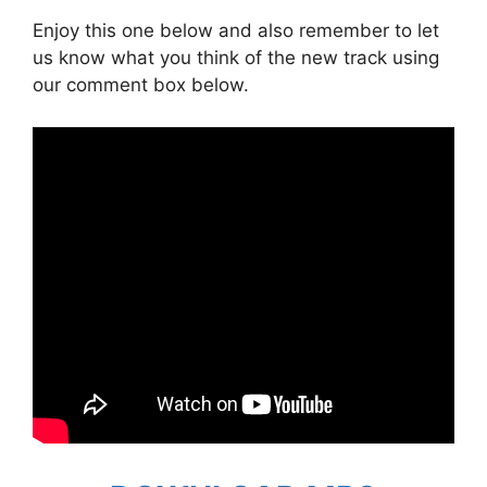
Enjoy this one below and also remember to let
us know what you think of the new track using
our comment box below.