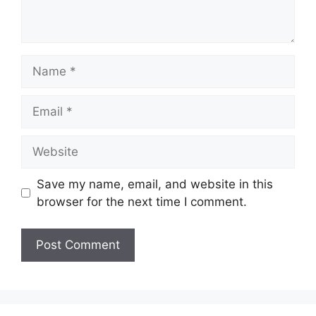
Name
Email
Website
Save my name, email, and website in this
browser for the next time I comment.