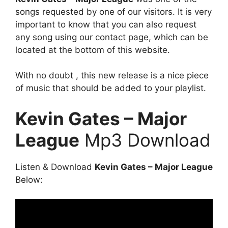
songs requested by one of our visitors. It is very
important to know that you can also request
any song using our contact page, which can be
located at the bottom of this website.
With no doubt , this new release is a nice piece
of music that should be added to your playlist.
Kevin Gates – Major
League
Mp3 Download
Listen & Download
Kevin Gates – Major League
Below: