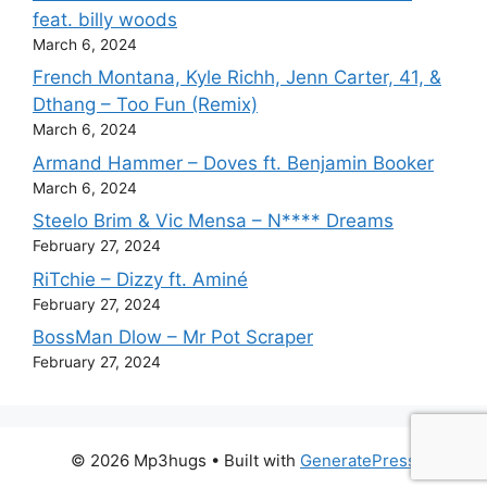
feat. billy woods
March 6, 2024
French Montana, Kyle Richh, Jenn Carter, 41, &
Dthang – Too Fun (Remix)
March 6, 2024
Armand Hammer – Doves ft. Benjamin Booker
March 6, 2024
Steelo Brim & Vic Mensa – N**** Dreams
February 27, 2024
RiTchie – Dizzy ft. Aminé
February 27, 2024
BossMan Dlow – Mr Pot Scraper
February 27, 2024
© 2026 Mp3hugs
• Built with
GeneratePress