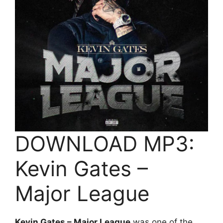
DOWNLOAD MP3:
Kevin Gates –
Major League
Kevin Gates – Major League
was one of the