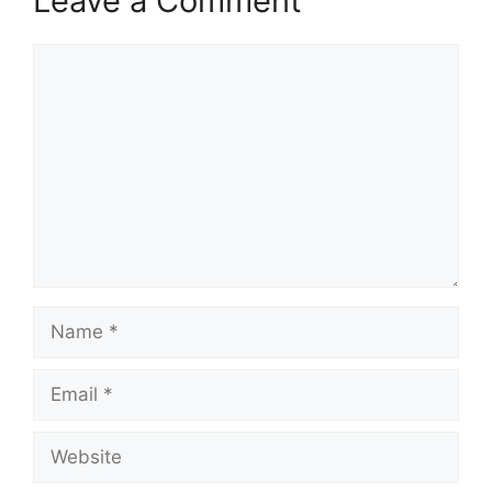
Leave a Comment
Comment
Name
Email
Website