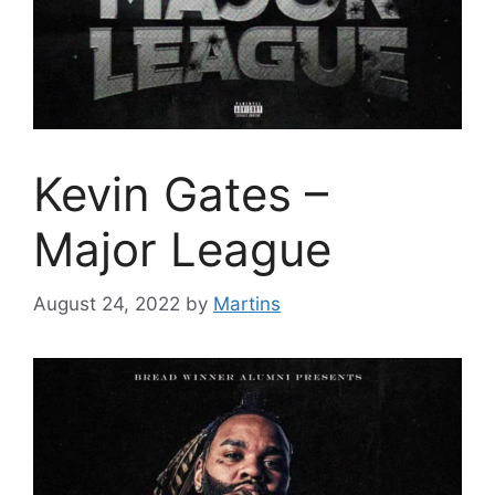
Kevin Gates –
Major League
August 24, 2022
by
Martins