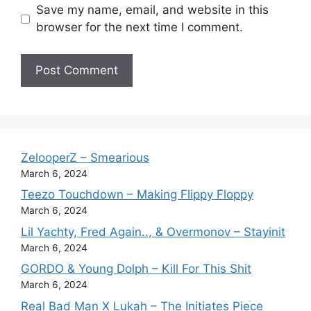
Save my name, email, and website in this
browser for the next time I comment.
ZelooperZ – Smearious
March 6, 2024
Teezo Touchdown – Making Flippy Floppy
March 6, 2024
Lil Yachty, Fred Again.., & Overmonov – Stayinit
March 6, 2024
GORDO & Young Dolph – Kill For This Shit
March 6, 2024
Real Bad Man X Lukah – The Initiates Piece