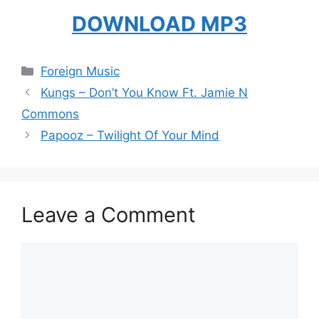
DOWNLOAD MP3
Categories
Foreign Music
Kungs – Don’t You Know Ft. Jamie N
Commons
Papooz – Twilight Of Your Mind
Leave a Comment
Comment