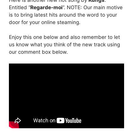
Entitled “
Regarde-moi
”. NOTE: Our main motive
is to bring latest hits around the word to your
door for your online steaming.
Enjoy this one below and also remember to let
us know what you think of the new track using
our comment box below.