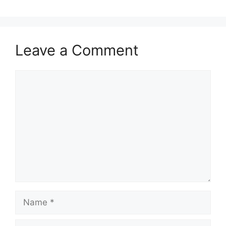
Leave a Comment
Comment
Name
Email