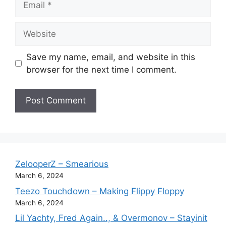
Website
Save my name, email, and website in this
browser for the next time I comment.
ZelooperZ – Smearious
March 6, 2024
Teezo Touchdown – Making Flippy Floppy
March 6, 2024
Lil Yachty, Fred Again.., & Overmonov – Stayinit