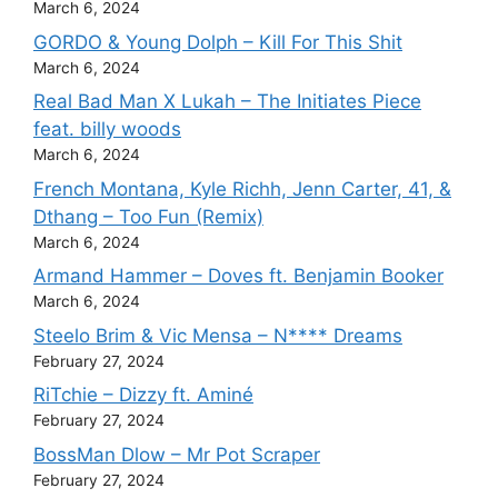
March 6, 2024
GORDO & Young Dolph – Kill For This Shit
March 6, 2024
Real Bad Man X Lukah – The Initiates Piece
feat. billy woods
March 6, 2024
French Montana, Kyle Richh, Jenn Carter, 41, &
Dthang – Too Fun (Remix)
March 6, 2024
Armand Hammer – Doves ft. Benjamin Booker
March 6, 2024
Steelo Brim & Vic Mensa – N**** Dreams
February 27, 2024
RiTchie – Dizzy ft. Aminé
February 27, 2024
BossMan Dlow – Mr Pot Scraper
February 27, 2024