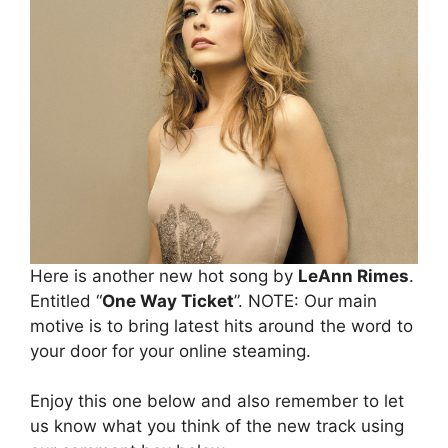
Here is another new hot song by
LeAnn Rimes
.
Entitled “
One Way Ticket
”. NOTE: Our main
motive is to bring latest hits around the word to
your door for your online steaming.
Enjoy this one below and also remember to let
us know what you think of the new track using