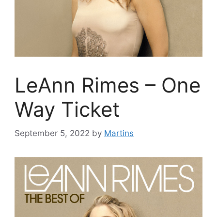
LeAnn Rimes – One
Way Ticket
September 5, 2022
by
Martins