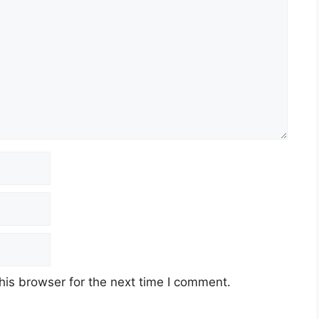
his browser for the next time I comment.