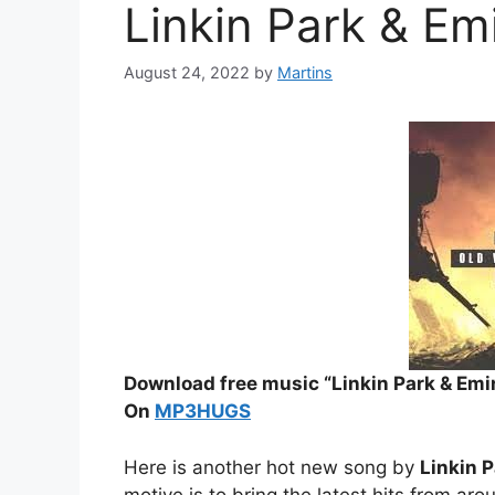
Linkin Park & Em
August 24, 2022
by
Martins
Download free music “Linkin Park & Emi
On
MP3HUGS
Here is another hot new song by
Linkin 
motive is to bring the latest hits from aro