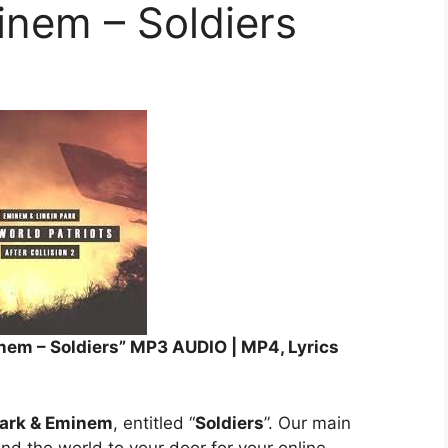
inem – Soldiers
nem – Soldiers” MP3 AUDIO | MP4, Lyrics
Park & Eminem
, entitled “
Soldiers
”. Our main
und the world to your door for your online