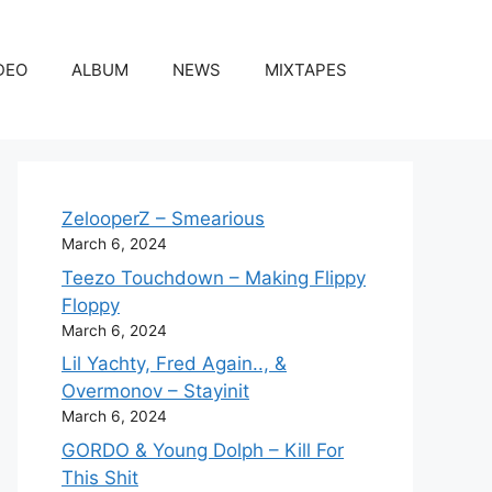
DEO
ALBUM
NEWS
MIXTAPES
ZelooperZ – Smearious
March 6, 2024
Teezo Touchdown – Making Flippy
Floppy
March 6, 2024
Lil Yachty, Fred Again.., &
Overmonov – Stayinit
March 6, 2024
GORDO & Young Dolph – Kill For
This Shit