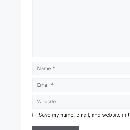
Name
Email
Website
Save my name, email, and website in t