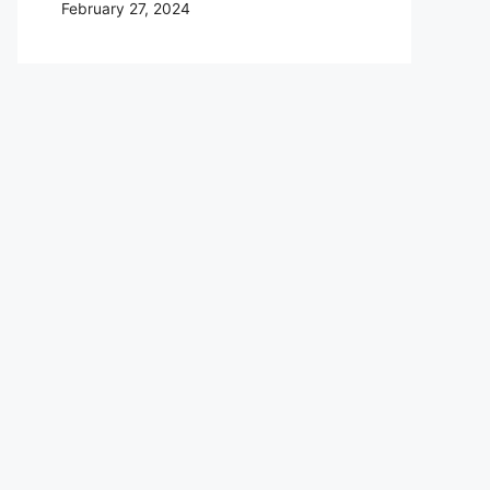
February 27, 2024