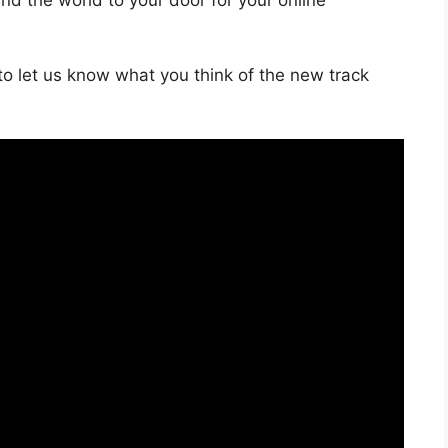
o let us know what you think of the new track