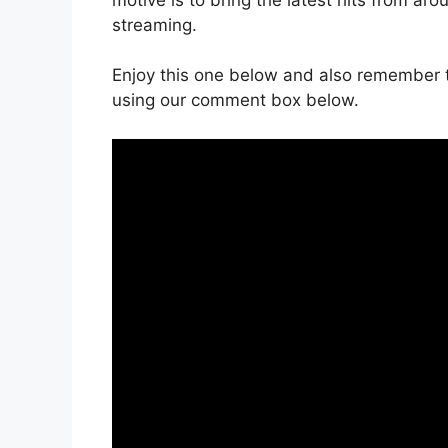
streaming.
Enjoy this one below and also remember t
using our comment box below.