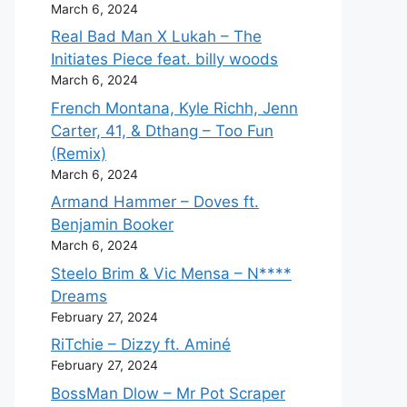
March 6, 2024
Real Bad Man X Lukah – The
Initiates Piece feat. billy woods
March 6, 2024
French Montana, Kyle Richh, Jenn
Carter, 41, & Dthang – Too Fun
(Remix)
March 6, 2024
Armand Hammer – Doves ft.
Benjamin Booker
March 6, 2024
Steelo Brim & Vic Mensa – N****
Dreams
February 27, 2024
RiTchie – Dizzy ft. Aminé
February 27, 2024
BossMan Dlow – Mr Pot Scraper