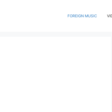
FOREIGN MUSIC
VI