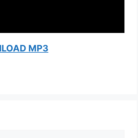
LOAD MP3