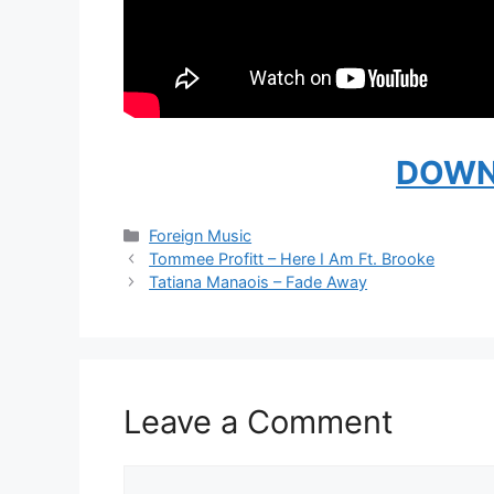
DOWN
Categories
Foreign Music
Tommee Profitt – Here I Am Ft. Brooke
Tatiana Manaois – Fade Away
Leave a Comment
Comment