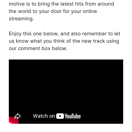
motive is to bring the latest hits from around
the world to your door for your online
streaming.
Enjoy this one below, and also remember to let
us know what you think of the new track using
our comment box below.