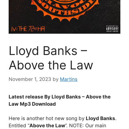
Lloyd Banks –
Above the Law
November 1, 2023
by
Martins
Latest release By Lloyd Banks – Above the
Law
Mp3 Download
Here is another hot new song by
Lloyd Banks
.
Entitled “
Above the Law
”. NOTE: Our main