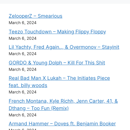
ZelooperZ – Smearious
March 6, 2024
Teezo Touchdown – Making Flippy Floppy
March 6, 2024
Lil Yachty, Fred Again.., & Overmonov – Stayinit
March 6, 2024
GORDO & Young Dolph – Kill For This Shit
March 6, 2024
Real Bad Man X Lukah – The Initiates Piece
feat. billy woods
March 6, 2024
French Montana, Kyle Richh, Jenn Carter, 41, &
Dthang – Too Fun (Remix)
March 6, 2024
Armand Hammer – Doves ft. Benjamin Booker