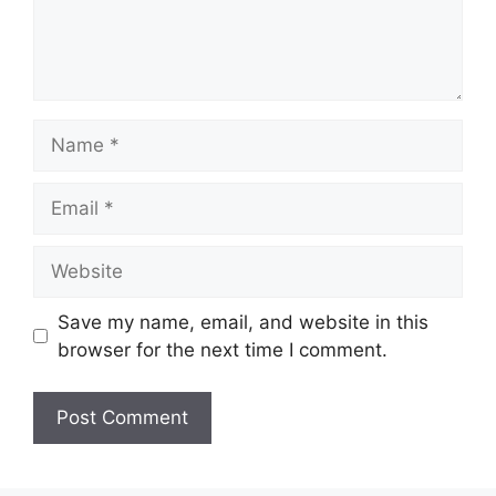
Name
Email
Website
Save my name, email, and website in this
browser for the next time I comment.