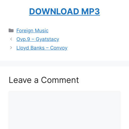
DOWNLOAD MP3
Categories
Foreign Music
Ovp.9 – Gyatstacy
Lloyd Banks – Convoy
Leave a Comment
Comment