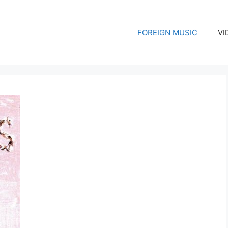
FOREIGN MUSIC
VI