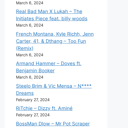
March 6, 2024
Real Bad Man X Lukah – The
Initiates Piece feat. billy woods
March 6, 2024
French Montana, Kyle Richh, Jenn
Carter, 41, & Dthang – Too Fun
(Remix)
March 6, 2024
Armand Hammer – Doves ft.
Benjamin Booker
March 6, 2024
Steelo Brim & Vic Mensa – N****
Dreams
February 27, 2024
RiTchie – Dizzy ft. Aminé
February 27, 2024
BossMan Dlow – Mr Pot Scraper