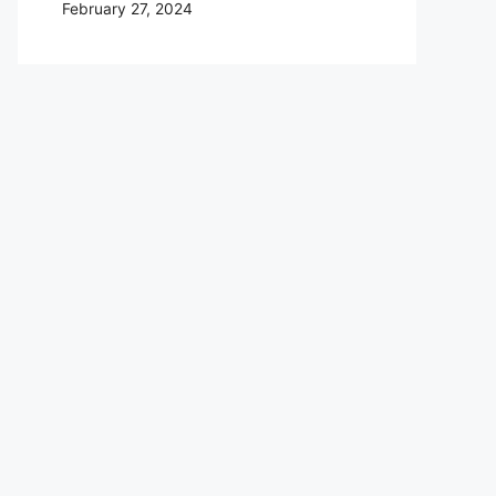
February 27, 2024