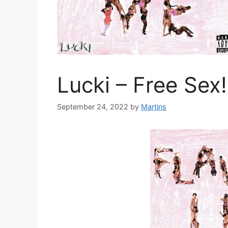
Lucki – Free Sex!
September 24, 2022
by
Martins