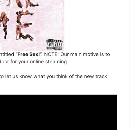
ntitled “
Free Sex!
”. NOTE: Our main motive is to
door for your online steaming.
o let us know what you think of the new track