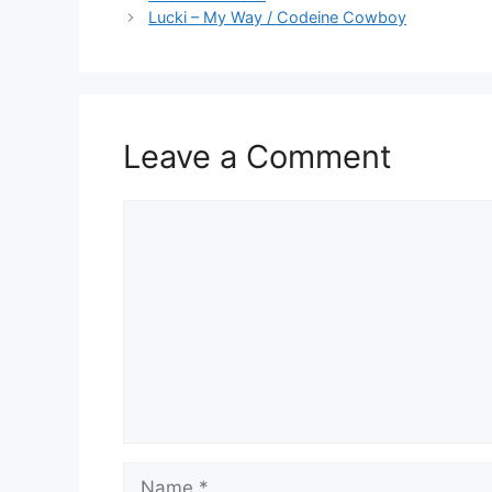
Lucki – My Way / Codeine Cowboy
Leave a Comment
Comment
Name