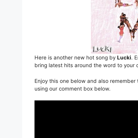
Here is another new hot song by
Lucki
. E
bring latest hits around the word to your 
Enjoy this one below and also remember t
using our comment box below.