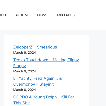
DEO
ALBUM
NEWS
MIXTAPES
ZelooperZ – Smearious
March 6, 2024
Teezo Touchdown – Making Flippy
Floppy
March 6, 2024
Lil Yachty, Fred Again.., &
Overmonov – Stayinit
March 6, 2024
GORDO & Young Dolph – Kill For
This Shit