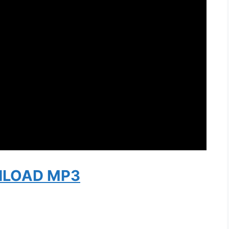
LOAD MP3