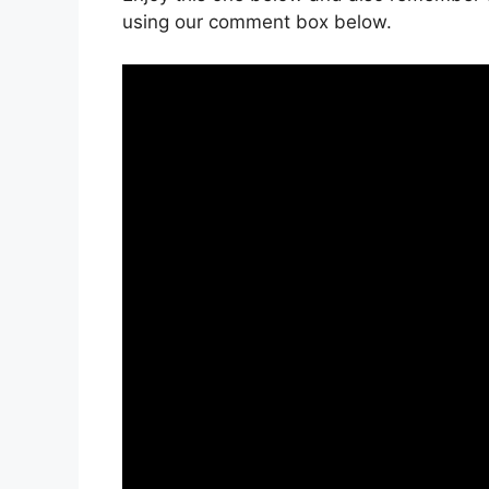
using our comment box below.