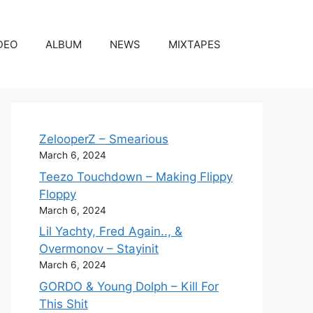
DEO
ALBUM
NEWS
MIXTAPES
ZelooperZ – Smearious
March 6, 2024
Teezo Touchdown – Making Flippy
Floppy
March 6, 2024
Lil Yachty, Fred Again.., &
Overmonov – Stayinit
March 6, 2024
GORDO & Young Dolph – Kill For
This Shit