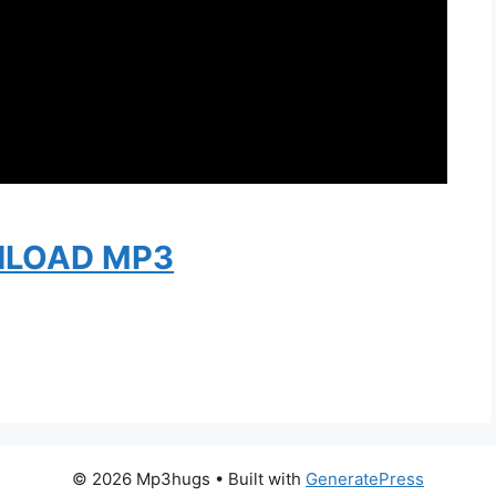
LOAD MP3
© 2026 Mp3hugs
• Built with
GeneratePress