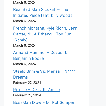
March 6, 2024
Real Bad Man X Lukah – The
Initiates Piece feat. billy woods
March 6, 2024
French Montana, Kyle Richh, Jenn
Carter, 41, & Dthang – Too Fun
(Remix)
March 6, 2024
Armand Hammer – Doves ft.
Benjamin Booker
March 6, 2024
Steelo Brim & Vic Mensa – N****
Dreams
February 27, 2024
RiTchie – Dizzy ft. Aminé
February 27, 2024
BossMan Dlow – Mr Pot Scraper