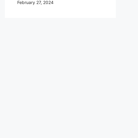
February 27, 2024