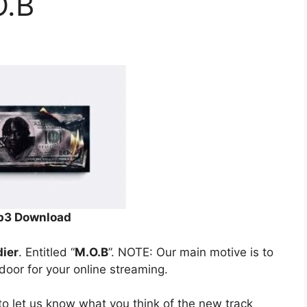
O.B
3 Download
dier
. Entitled “
M.O.B
”. NOTE: Our main motive is to
 door for your online streaming.
o let us know what you think of the new track