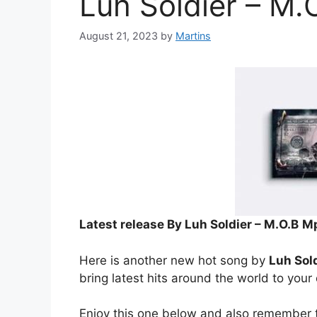
Luh Soldier – M.
August 21, 2023
by
Martins
Latest release By Luh Soldier – M.O.B
Mp
Here is another new hot song by
Luh Sol
bring latest hits around the world to your
Enjoy this one below and also remember t