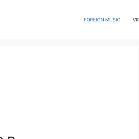
FOREIGN MUSIC
VI