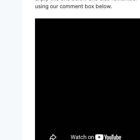
using our comment box below.