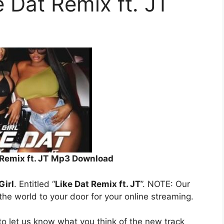
e Dat Remix ft. JT
Remix ft. JT
Mp3 Download
Girl
. Entitled “
Like Dat Remix ft. JT
”. NOTE: Our
 the world to your door for your online streaming.
o let us know what you think of the new track