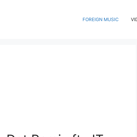
FOREIGN MUSIC
VI