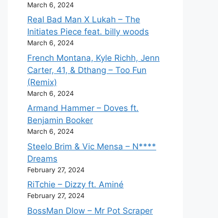
March 6, 2024
Real Bad Man X Lukah – The
Initiates Piece feat. billy woods
March 6, 2024
French Montana, Kyle Richh, Jenn
Carter, 41, & Dthang – Too Fun
(Remix)
March 6, 2024
Armand Hammer – Doves ft.
Benjamin Booker
March 6, 2024
Steelo Brim & Vic Mensa – N****
Dreams
February 27, 2024
RiTchie – Dizzy ft. Aminé
February 27, 2024
BossMan Dlow – Mr Pot Scraper