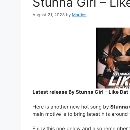
Stunna Girl – Lik
August 21, 2023
by
Martins
Latest release By Stunna Girl – Like Dat 
Here is another new hot song by
Stunna 
main motive is to bring latest hits around
Enjoy this one below and also remember t