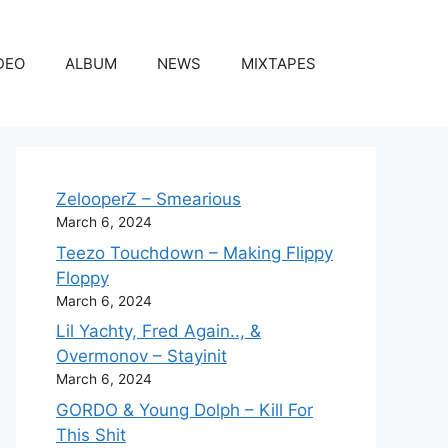
DEO
ALBUM
NEWS
MIXTAPES
ZelooperZ – Smearious
March 6, 2024
Teezo Touchdown – Making Flippy
Floppy
March 6, 2024
Lil Yachty, Fred Again.., &
Overmonov – Stayinit
March 6, 2024
GORDO & Young Dolph – Kill For
This Shit