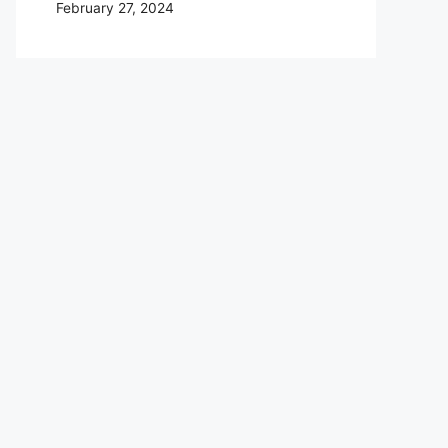
February 27, 2024