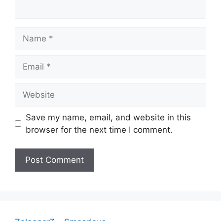
Name
Email
Website
Save my name, email, and website in this
browser for the next time I comment.