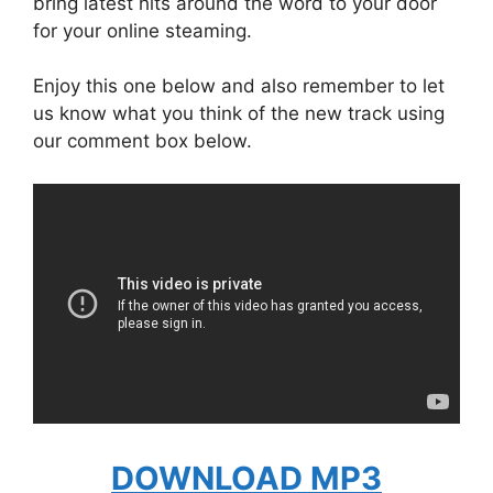
bring latest hits around the word to your door
for your online steaming.
Enjoy this one below and also remember to let
us know what you think of the new track using
our comment box below.
DOWNLOAD MP3