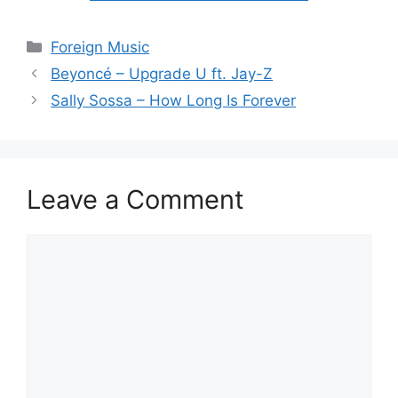
Categories
Foreign Music
Beyoncé – Upgrade U ft. Jay-Z
Sally Sossa – How Long Is Forever
Leave a Comment
Comment