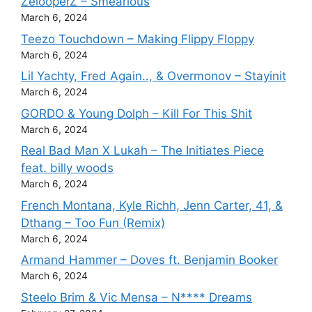
ZelooperZ – Smearious
March 6, 2024
Teezo Touchdown – Making Flippy Floppy
March 6, 2024
Lil Yachty, Fred Again.., & Overmonov – Stayinit
March 6, 2024
GORDO & Young Dolph – Kill For This Shit
March 6, 2024
Real Bad Man X Lukah – The Initiates Piece
feat. billy woods
March 6, 2024
French Montana, Kyle Richh, Jenn Carter, 41, &
Dthang – Too Fun (Remix)
March 6, 2024
Armand Hammer – Doves ft. Benjamin Booker
March 6, 2024
Steelo Brim & Vic Mensa – N**** Dreams