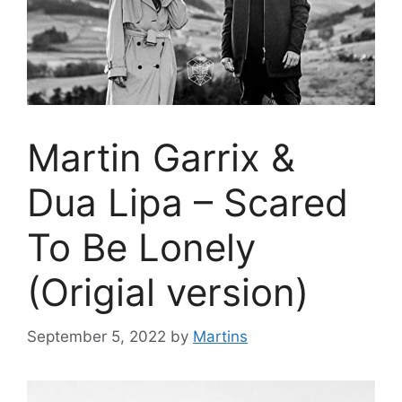
Martin Garrix &
Dua Lipa – Scared
To Be Lonely
(Origial version)
September 5, 2022
by
Martins