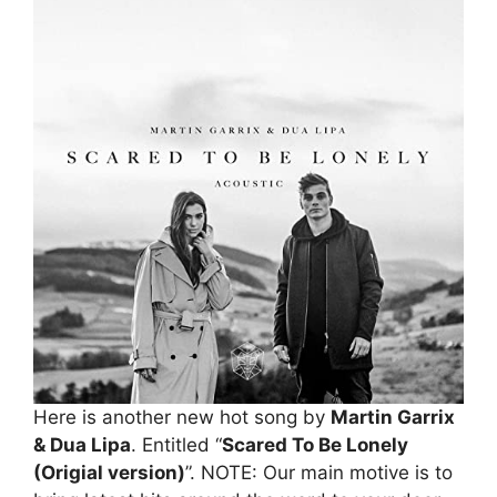
Here is another new hot song by
Martin Garrix
& Dua Lipa
. Entitled “
Scared To Be Lonely
(Origial version)
”. NOTE: Our main motive is to