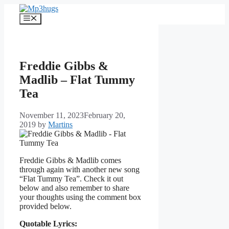
Skip
to
Menu
content
Freddie Gibbs &
Madlib – Flat Tummy
Tea
November 11, 2023
February 20,
2019
by
Martins
Freddie Gibbs & Madlib comes
through again with another new song
“Flat Tummy Tea”. Check it out
below and also remember to share
your thoughts using the comment box
provided below.
Quotable Lyrics: