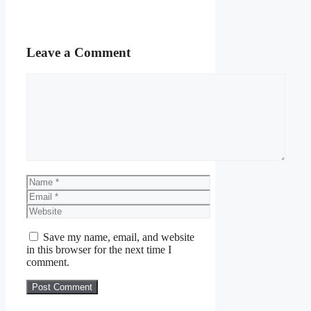
Leave a Comment
Comment
Name
Email
Website
Save my name, email, and website
in this browser for the next time I
comment.