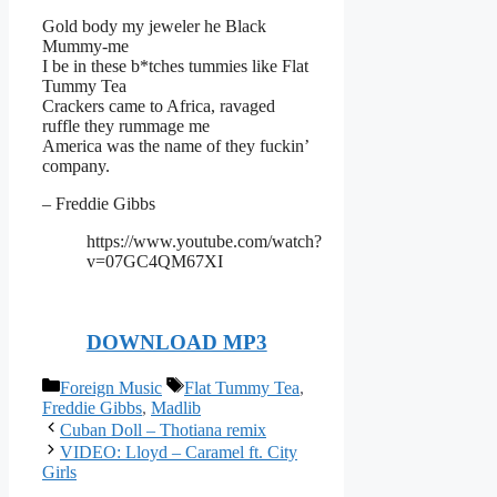
Gold body my jeweler he Black
Mummy-me
I be in these b*tches tummies like Flat
Tummy Tea
Crackers came to Africa, ravaged
ruffle they rummage me
America was the name of they fuckin’
company.
– Freddie Gibbs
https://www.youtube.com/watch?
v=07GC4QM67XI
DOWNLOAD MP3
Categories
Tags
Foreign Music
Flat Tummy Tea
,
Freddie Gibbs
,
Madlib
Cuban Doll – Thotiana remix
VIDEO: Lloyd – Caramel ft. City
Girls