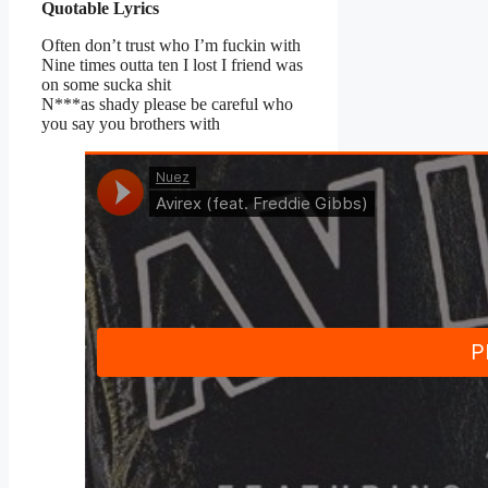
Quotable Lyrics
Often don’t trust who I’m fuckin with
Nine times outta ten I lost I friend was
on some sucka shit
N***as shady please be careful who
you say you brothers with