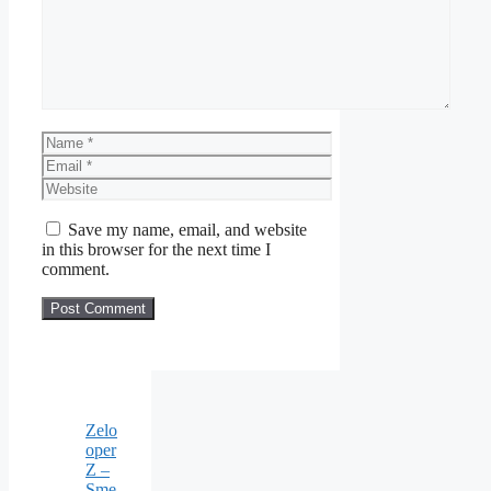
Name
Email
Website
Save my name, email, and website
in this browser for the next time I
comment.
Zelo
oper
Z –
Sme