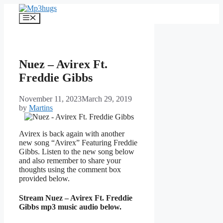
Skip
to
Menu
content
Nuez – Avirex Ft.
Freddie Gibbs
November 11, 2023
March 29, 2019
by
Martins
Avirex is back again with another
new song “Avirex” Featuring Freddie
Gibbs. Listen to the new song below
and also remember to share your
thoughts using the comment box
provided below.
Stream Nuez – Avirex Ft. Freddie
Gibbs mp3 music audio below.