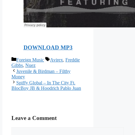
DOWNLOAD MP3
Categories
Tags
Foreign Music
Avirex
,
Freddie
Gibbs
,
Nuez
Juvenile & Birdman – Filthy
Money
Spiffy Global – In The City Ft.
BlocBoy JB & Hoodrich Pablo Juan
Leave a Comment
Comment