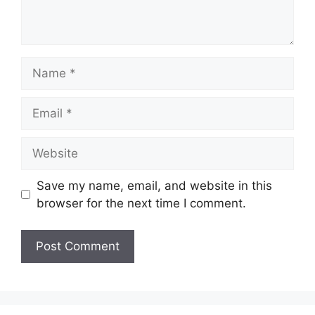
Name
Email
Website
Save my name, email, and website in this
browser for the next time I comment.