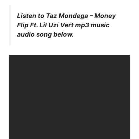
Listen to Taz Mondega – Money
Flip Ft. Lil Uzi Vert mp3 music
audio song below.