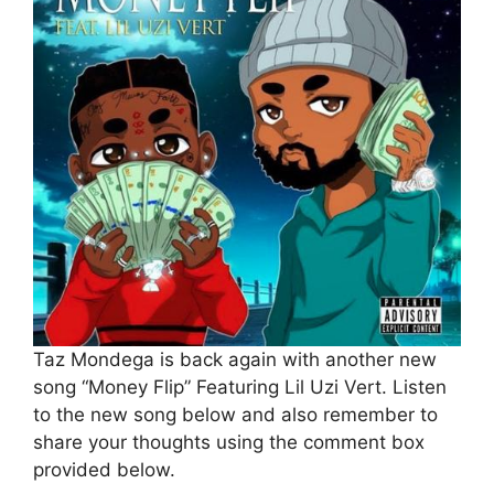
Taz Mondega is back again with another new
song “Money Flip” Featuring Lil Uzi Vert. Listen
to the new song below and also remember to
share your thoughts using the comment box
provided below.