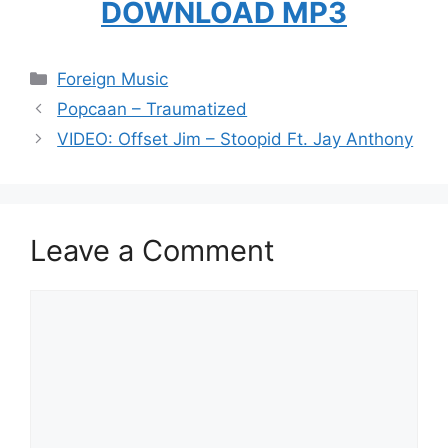
DOWNLOAD MP3
Categories
Foreign Music
Popcaan – Traumatized
VIDEO: Offset Jim – Stoopid Ft. Jay Anthony
Leave a Comment
Comment