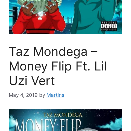
Taz Mondega –
Money Flip Ft. Lil
Uzi Vert
May 4, 2019
by
Martins