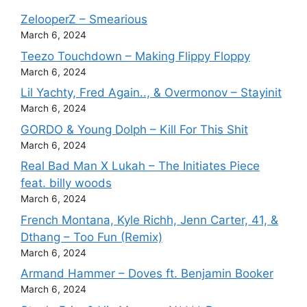
ZelooperZ – Smearious
March 6, 2024
Teezo Touchdown – Making Flippy Floppy
March 6, 2024
Lil Yachty, Fred Again.., & Overmonov – Stayinit
March 6, 2024
GORDO & Young Dolph – Kill For This Shit
March 6, 2024
Real Bad Man X Lukah – The Initiates Piece
feat. billy woods
March 6, 2024
French Montana, Kyle Richh, Jenn Carter, 41, &
Dthang – Too Fun (Remix)
March 6, 2024
Armand Hammer – Doves ft. Benjamin Booker
March 6, 2024