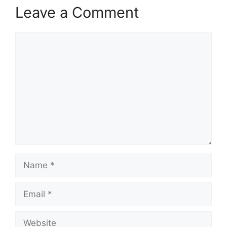
Leave a Comment
Comment
Name
Email
Website