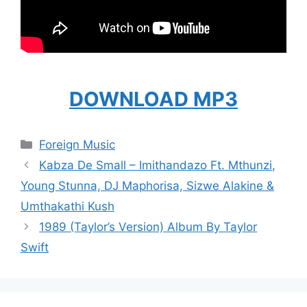
DOWNLOAD MP3
Categories
Foreign Music
Kabza De Small – Imithandazo Ft. Mthunzi,
Young Stunna, DJ Maphorisa, Sizwe Alakine &
Umthakathi Kush
1989 (Taylor’s Version) Album By Taylor
Swift