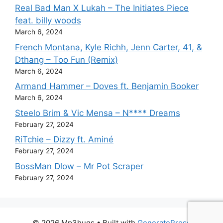
Real Bad Man X Lukah – The Initiates Piece
feat. billy woods
March 6, 2024
French Montana, Kyle Richh, Jenn Carter, 41, &
Dthang – Too Fun (Remix)
March 6, 2024
Armand Hammer – Doves ft. Benjamin Booker
March 6, 2024
Steelo Brim & Vic Mensa – N**** Dreams
February 27, 2024
RiTchie – Dizzy ft. Aminé
February 27, 2024
BossMan Dlow – Mr Pot Scraper
February 27, 2024
© 2026 Mp3hugs
• Built with
GeneratePress