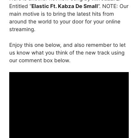
Entitled “
Elastic Ft. Kabza De Small
”. NOTE: Our
main motive is to bring the latest hits from
around the world to your door for your online
streaming.
Enjoy this one below, and also remember to let
us know what you think of the new track using
our comment box below.