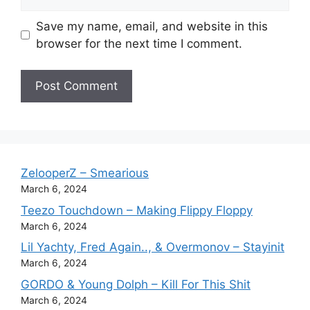
Save my name, email, and website in this
browser for the next time I comment.
ZelooperZ – Smearious
March 6, 2024
Teezo Touchdown – Making Flippy Floppy
March 6, 2024
Lil Yachty, Fred Again.., & Overmonov – Stayinit
March 6, 2024
GORDO & Young Dolph – Kill For This Shit
March 6, 2024