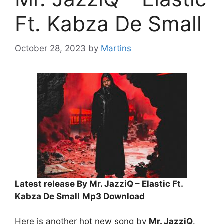
Ft. Kabza De Small
October 28, 2023
by
Martins
Latest release By Mr. JazziQ – Elastic Ft.
Kabza De Small
Mp3 Download
Here is another hot new song by
Mr. JazziQ
.