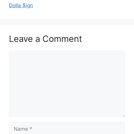
Dolla $ign
Leave a Comment
Comment
Name