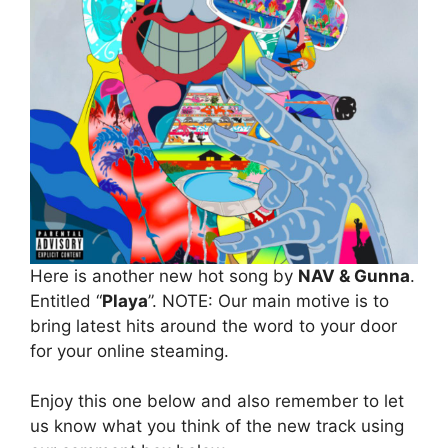
Here is another new hot song by
NAV & Gunna
.
Entitled “
Playa
”. NOTE: Our main motive is to
bring latest hits around the word to your door
for your online steaming.
Enjoy this one below and also remember to let
us know what you think of the new track using