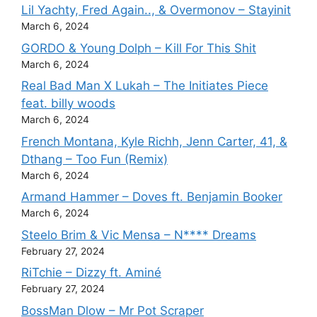
Lil Yachty, Fred Again.., & Overmonov – Stayinit
March 6, 2024
GORDO & Young Dolph – Kill For This Shit
March 6, 2024
Real Bad Man X Lukah – The Initiates Piece
feat. billy woods
March 6, 2024
French Montana, Kyle Richh, Jenn Carter, 41, &
Dthang – Too Fun (Remix)
March 6, 2024
Armand Hammer – Doves ft. Benjamin Booker
March 6, 2024
Steelo Brim & Vic Mensa – N**** Dreams
February 27, 2024
RiTchie – Dizzy ft. Aminé
February 27, 2024
BossMan Dlow – Mr Pot Scraper