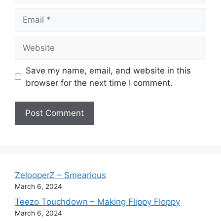
Email
Website
Save my name, email, and website in this
browser for the next time I comment.
ZelooperZ – Smearious
March 6, 2024
Teezo Touchdown – Making Flippy Floppy
March 6, 2024