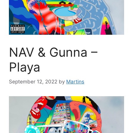
NAV & Gunna –
Playa
September 12, 2022
by
Martins