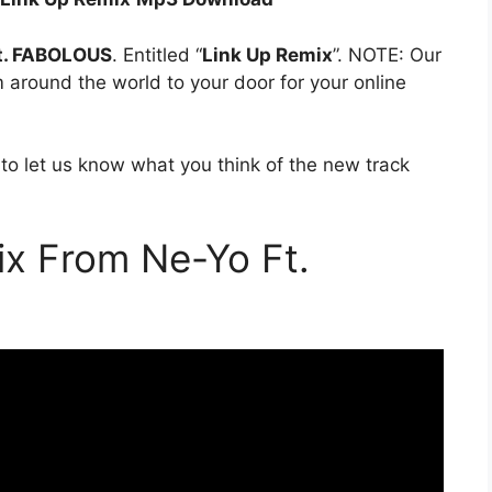
t. FABOLOUS
. Entitled “
Link Up Remix
”. NOTE: Our
om around the world to your door for your online
to let us know what you think of the new track
x From Ne-Yo Ft.