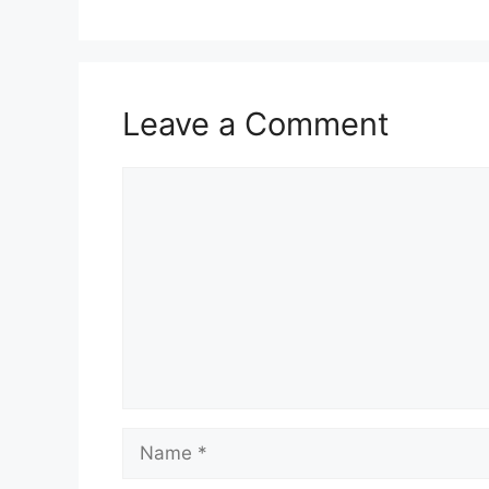
Leave a Comment
Comment
Name