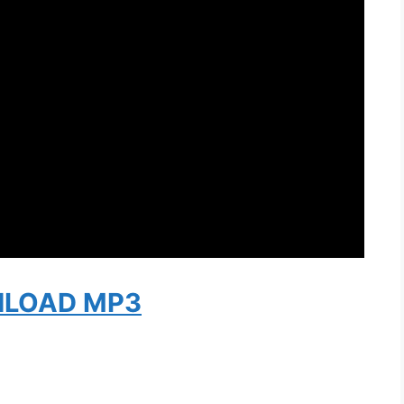
LOAD MP3