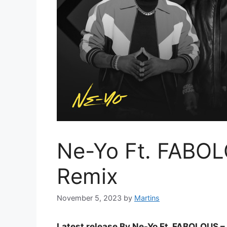
Ne-Yo Ft. FABOL
Remix
November 5, 2023
by
Martins
Latest release By Ne-Yo Ft. FABOLOUS –