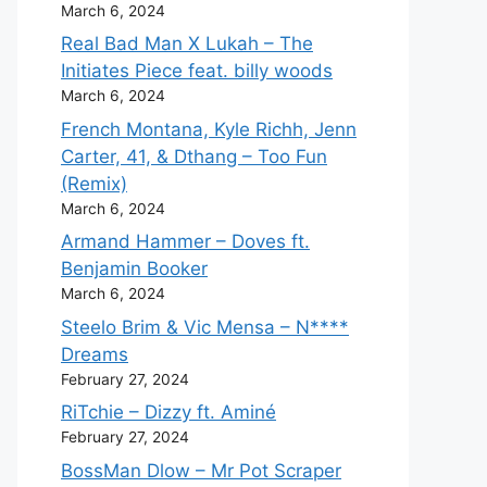
March 6, 2024
Real Bad Man X Lukah – The
Initiates Piece feat. billy woods
March 6, 2024
French Montana, Kyle Richh, Jenn
Carter, 41, & Dthang – Too Fun
(Remix)
March 6, 2024
Armand Hammer – Doves ft.
Benjamin Booker
March 6, 2024
Steelo Brim & Vic Mensa – N****
Dreams
February 27, 2024
RiTchie – Dizzy ft. Aminé
February 27, 2024
BossMan Dlow – Mr Pot Scraper