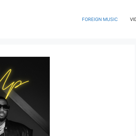
FOREIGN MUSIC
VI