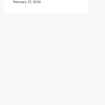
February 27, 2024