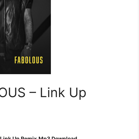
OUS – Link Up
 Link Up Remix
Mp3 Download