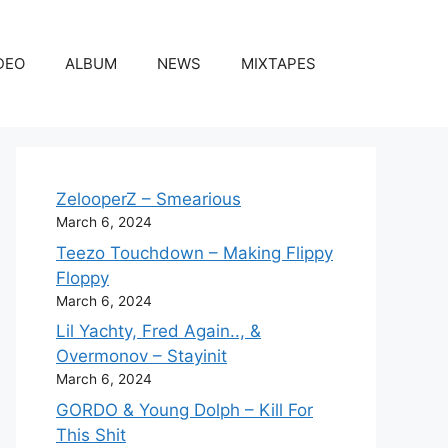
DEO
ALBUM
NEWS
MIXTAPES
ZelooperZ – Smearious
March 6, 2024
Teezo Touchdown – Making Flippy
Floppy
March 6, 2024
Lil Yachty, Fred Again.., &
Overmonov – Stayinit
March 6, 2024
GORDO & Young Dolph – Kill For
This Shit