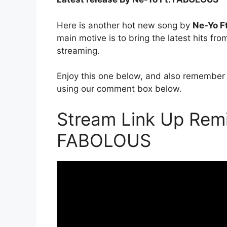
Here is another hot new song by
Ne-Yo F
main motive is to bring the latest hits fr
streaming.
Enjoy this one below, and also remember 
using our comment box below.
Stream Link Up Remi
FABOLOUS