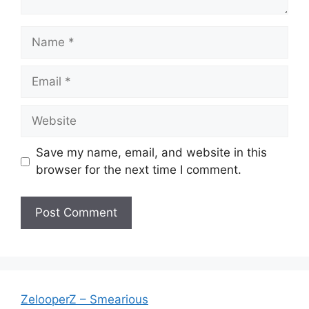
Name
Email
Website
Save my name, email, and website in this
browser for the next time I comment.
ZelooperZ – Smearious