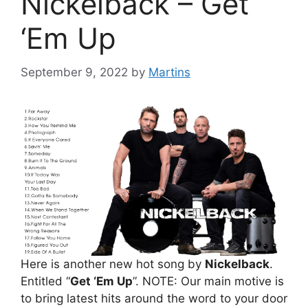
Nickelback – Get
‘Em Up
September 9, 2022
by
Martins
Here is another new hot song by
Nickelback
.
Entitled “
Get ‘Em Up
”. NOTE: Our main motive is
to bring latest hits around the word to your door