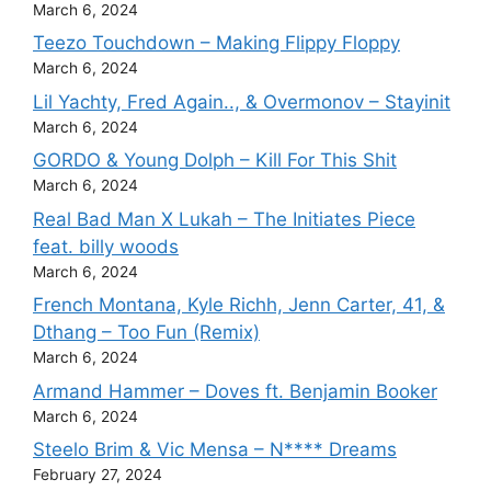
March 6, 2024
Teezo Touchdown – Making Flippy Floppy
March 6, 2024
Lil Yachty, Fred Again.., & Overmonov – Stayinit
March 6, 2024
GORDO & Young Dolph – Kill For This Shit
March 6, 2024
Real Bad Man X Lukah – The Initiates Piece
feat. billy woods
March 6, 2024
French Montana, Kyle Richh, Jenn Carter, 41, &
Dthang – Too Fun (Remix)
March 6, 2024
Armand Hammer – Doves ft. Benjamin Booker
March 6, 2024
Steelo Brim & Vic Mensa – N**** Dreams
February 27, 2024