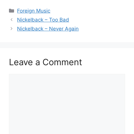
Categories
Foreign Music
Nickelback – Too Bad
Nickelback – Never Again
Leave a Comment
Comment