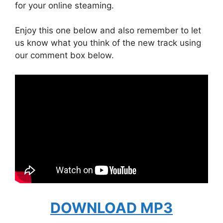
for your online steaming.
Enjoy this one below and also remember to let
us know what you think of the new track using
our comment box below.
DOWNLOAD MP3