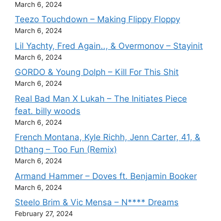
March 6, 2024
Teezo Touchdown – Making Flippy Floppy
March 6, 2024
Lil Yachty, Fred Again.., & Overmonov – Stayinit
March 6, 2024
GORDO & Young Dolph – Kill For This Shit
March 6, 2024
Real Bad Man X Lukah – The Initiates Piece
feat. billy woods
March 6, 2024
French Montana, Kyle Richh, Jenn Carter, 41, &
Dthang – Too Fun (Remix)
March 6, 2024
Armand Hammer – Doves ft. Benjamin Booker
March 6, 2024
Steelo Brim & Vic Mensa – N**** Dreams
February 27, 2024