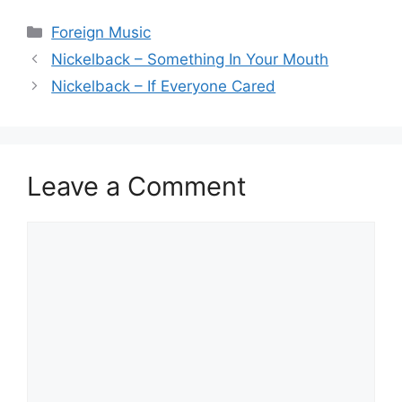
Categories
Foreign Music
Nickelback – Something In Your Mouth
Nickelback – If Everyone Cared
Leave a Comment
Comment