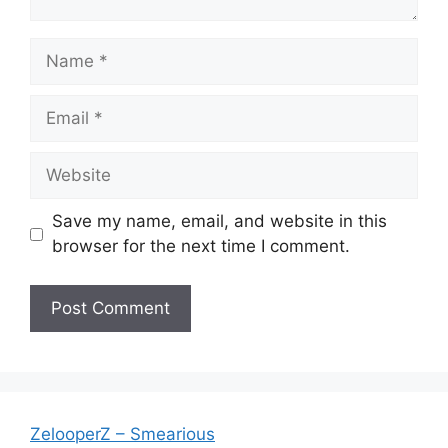
Name
Email
Website
Save my name, email, and website in this
browser for the next time I comment.
ZelooperZ – Smearious