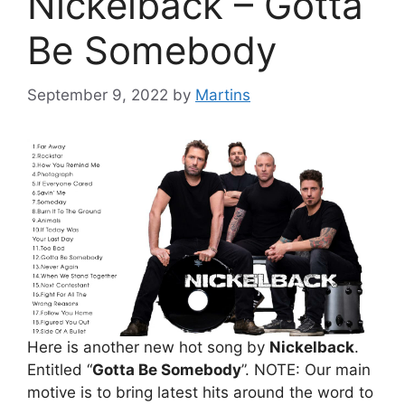
Nickelback – Gotta
Be Somebody
September 9, 2022
by
Martins
Here is another new hot song by
Nickelback
.
Entitled “
Gotta Be Somebody
”. NOTE: Our main
motive is to bring latest hits around the word to