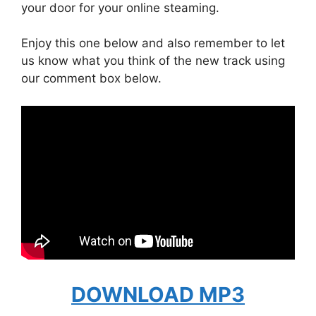
your door for your online steaming.
Enjoy this one below and also remember to let
us know what you think of the new track using
our comment box below.
DOWNLOAD MP3