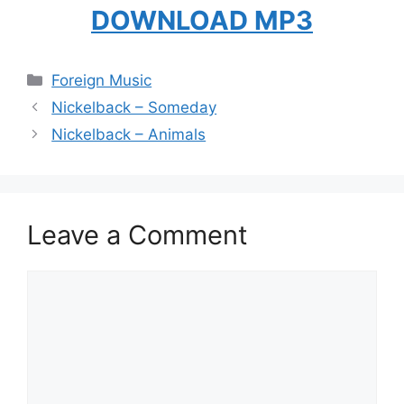
DOWNLOAD MP3
Categories
Foreign Music
Nickelback – Someday
Nickelback – Animals
Leave a Comment
Comment