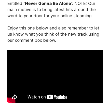
Entitled “
Never Gonna Be Alone
”. NOTE: Our
main motive is to bring latest hits around the
word to your door for your online steaming.
Enjoy this one below and also remember to let
us know what you think of the new track using
our comment box below.