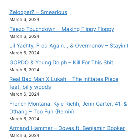
ZelooperZ – Smearious
March 6, 2024
Teezo Touchdown – Making Flippy Floppy
March 6, 2024
Lil Yachty, Fred Again.., & Overmonov – Stayinit
March 6, 2024
GORDO & Young Dolph – Kill For This Shit
March 6, 2024
Real Bad Man X Lukah – The Initiates Piece
feat. billy woods
March 6, 2024
French Montana, Kyle Richh, Jenn Carter, 41, &
Dthang – Too Fun (Remix)
March 6, 2024
Armand Hammer – Doves ft. Benjamin Booker
March 6, 2024