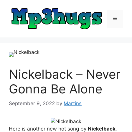
Skip
to
content
Menu
Nickelback – Never
Gonna Be Alone
September 9, 2022
by
Martins
Here is another new hot song by
Nickelback
.