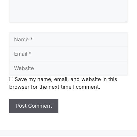
Name
Email
Website
Save my name, email, and website in this
browser for the next time I comment.