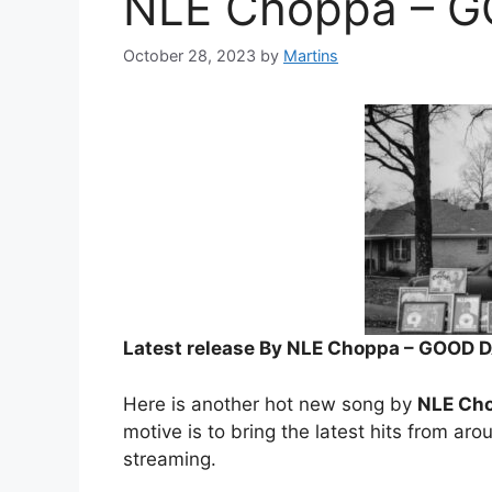
NLE Choppa – 
October 28, 2023
by
Martins
Latest release By NLE Choppa – GOOD 
Here is another hot new song by
NLE Ch
motive is to bring the latest hits from aro
streaming.