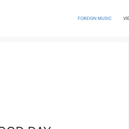
FOREIGN MUSIC
VI