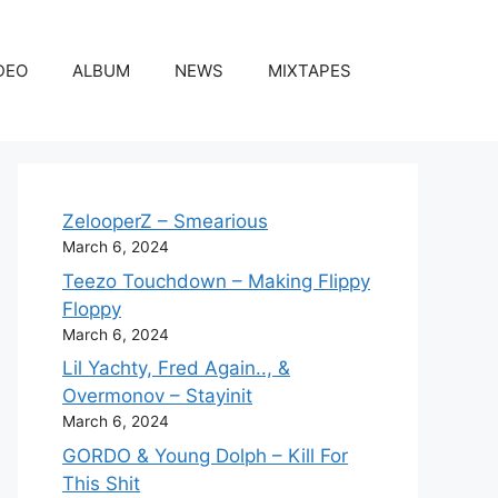
DEO
ALBUM
NEWS
MIXTAPES
ZelooperZ – Smearious
March 6, 2024
Teezo Touchdown – Making Flippy
Floppy
March 6, 2024
Lil Yachty, Fred Again.., &
Overmonov – Stayinit
March 6, 2024
GORDO & Young Dolph – Kill For
This Shit