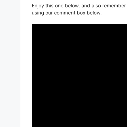
Enjoy this one below, and also remember 
using our comment box below.