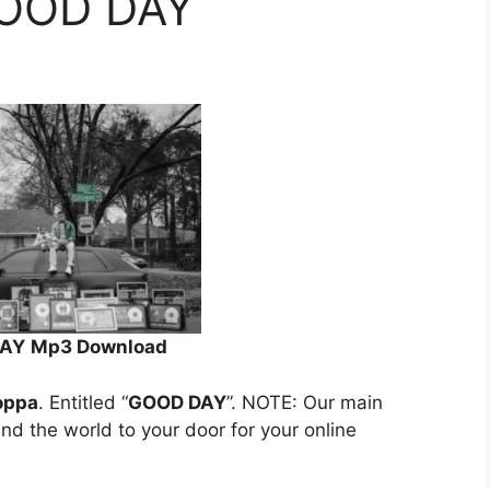
GOOD DAY
DAY
Mp3 Download
oppa
. Entitled “
GOOD DAY
”. NOTE: Our main
und the world to your door for your online