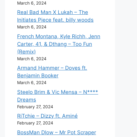
March 6, 2024
Real Bad Man X Lukah – The
Initiates Piece feat. billy woods
March 6, 2024
French Montana, Kyle Richh, Jenn
Carter, 41, & Dthang – Too Fun
(Remix)
March 6, 2024
Armand Hammer – Doves ft.
Benjamin Booker
March 6, 2024
Steelo Brim & Vic Mensa – N****
Dreams
February 27, 2024
RiTchie – Dizzy ft. Aminé
February 27, 2024
BossMan Dlow – Mr Pot Scraper