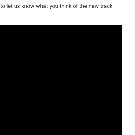
to let us know what you think of the new track