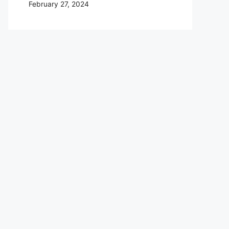
February 27, 2024