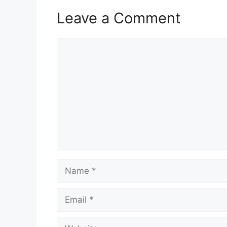
Leave a Comment
Comment
Name
Email
Website