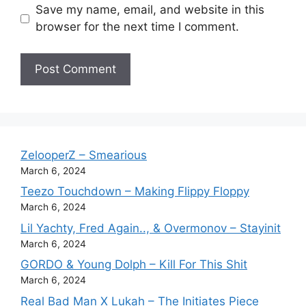
Save my name, email, and website in this
browser for the next time I comment.
ZelooperZ – Smearious
March 6, 2024
Teezo Touchdown – Making Flippy Floppy
March 6, 2024
Lil Yachty, Fred Again.., & Overmonov – Stayinit
March 6, 2024
GORDO & Young Dolph – Kill For This Shit
March 6, 2024
Real Bad Man X Lukah – The Initiates Piece