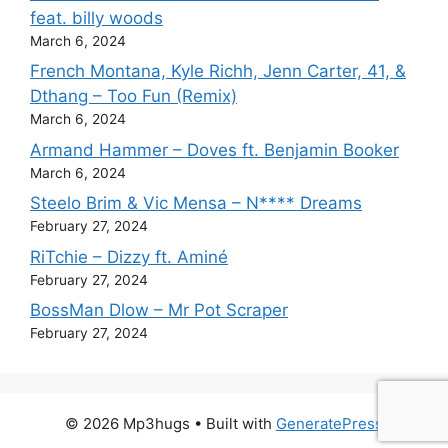
feat. billy woods
March 6, 2024
French Montana, Kyle Richh, Jenn Carter, 41, &
Dthang – Too Fun (Remix)
March 6, 2024
Armand Hammer – Doves ft. Benjamin Booker
March 6, 2024
Steelo Brim & Vic Mensa – N**** Dreams
February 27, 2024
RiTchie – Dizzy ft. Aminé
February 27, 2024
BossMan Dlow – Mr Pot Scraper
February 27, 2024
© 2026 Mp3hugs
• Built with
GeneratePress