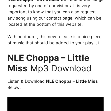
requested by one of our visitors. It is very
important to know that you can also request
any song using our contact page, which can be
located at the bottom of this website.
With no doubt , this new release is a nice piece
of music that should be added to your playlist.
NLE Choppa – Little
Miss
Mp3 Download
Listen & Download
NLE Choppa – Little Miss
Below: