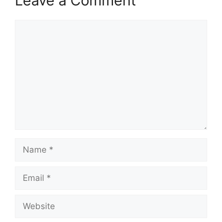
Leave a Comment
Comment
Name
Email
Website