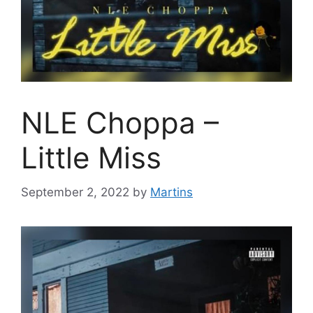
NLE Choppa –
Little Miss
September 2, 2022
by
Martins