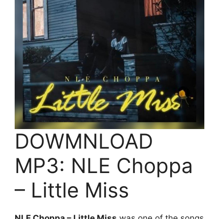
DOWMNLOAD
MP3: NLE Choppa
– Little Miss
NLE Choppa – Little Miss
was one of the songs