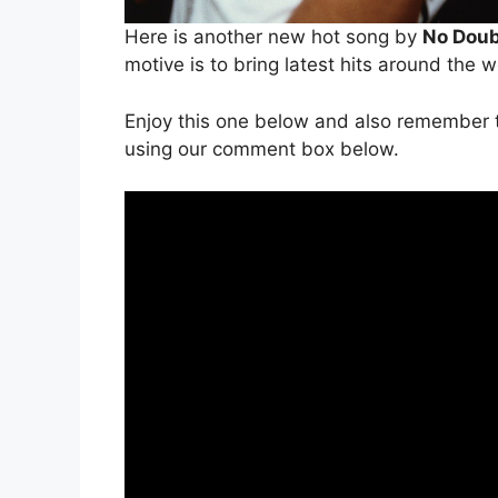
Here is another new hot song by
No Dou
motive is to bring latest hits around the 
Enjoy this one below and also remember t
using our comment box below.