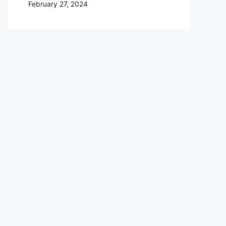
February 27, 2024