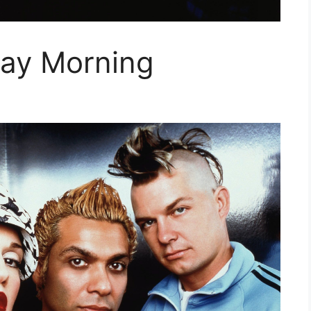
ay Morning