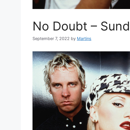
No Doubt – Sund
September 7, 2022
by
Martins