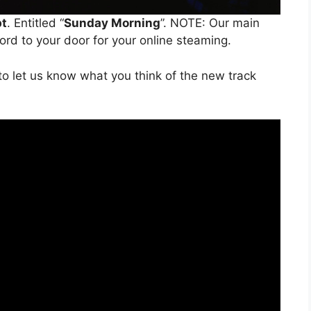
bt
. Entitled “
Sunday Morning
”. NOTE: Our main
word to your door for your online steaming.
o let us know what you think of the new track