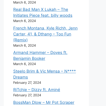
March 6, 2024
Real Bad Man X Lukah – The
Initiates Piece feat. billy woods
March 6, 2024
French Montana, Kyle Richh, Jenn
Carter, 41, & Dthang – Too Fun
(Remix)
March 6, 2024
Armand Hammer – Doves ft.
Benjamin Booker
March 6, 2024
Steelo Brim & Vic Mensa – N****
Dreams
February 27, 2024
RiTchie – Dizzy ft. Aminé
February 27, 2024
BossMan Dlow – Mr Pot Scraper