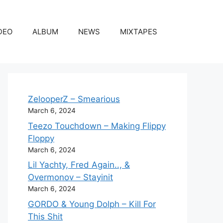
DEO
ALBUM
NEWS
MIXTAPES
ZelooperZ – Smearious
March 6, 2024
Teezo Touchdown – Making Flippy
Floppy
March 6, 2024
Lil Yachty, Fred Again.., &
Overmonov – Stayinit
March 6, 2024
GORDO & Young Dolph – Kill For
This Shit