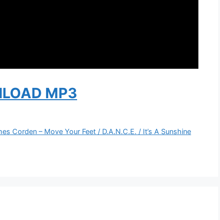
LOAD MP3
mes Corden – Move Your Feet / D.A.N.C.E. / It’s A Sunshine