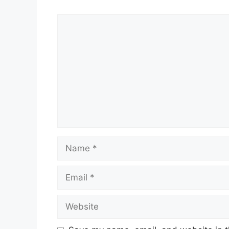
Comment
Name
Email
Website