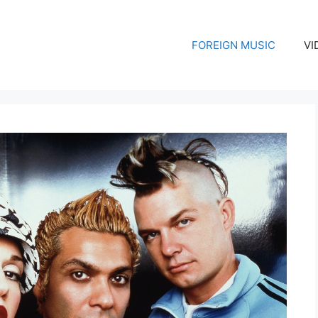
FOREIGN MUSIC
VI