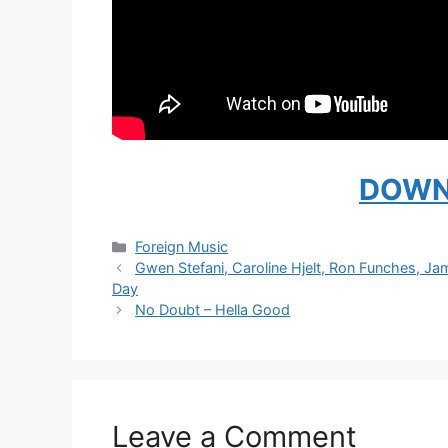
DOWN
Categories
Foreign Music
Gwen Stefani, Caroline Hjelt, Ron Funches, Ja
Day
No Doubt – Hella Good
Leave a Comment