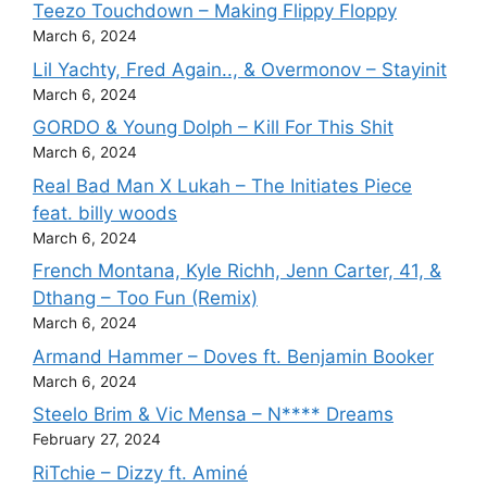
Teezo Touchdown – Making Flippy Floppy
March 6, 2024
Lil Yachty, Fred Again.., & Overmonov – Stayinit
March 6, 2024
GORDO & Young Dolph – Kill For This Shit
March 6, 2024
Real Bad Man X Lukah – The Initiates Piece
feat. billy woods
March 6, 2024
French Montana, Kyle Richh, Jenn Carter, 41, &
Dthang – Too Fun (Remix)
March 6, 2024
Armand Hammer – Doves ft. Benjamin Booker
March 6, 2024
Steelo Brim & Vic Mensa – N**** Dreams
February 27, 2024
RiTchie – Dizzy ft. Aminé