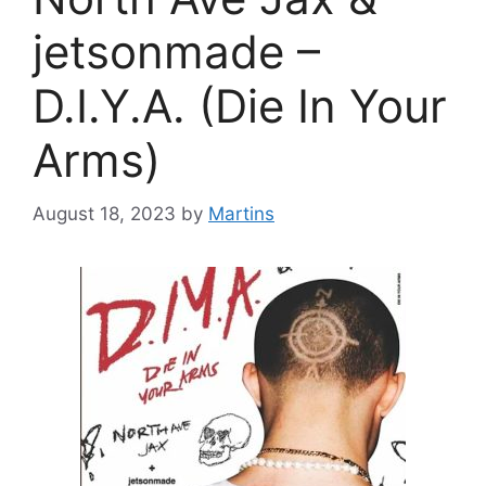
jetsonmade –
D.I.Y.A. (Die In Your
Arms)
August 18, 2023
by
Martins