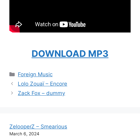
DOWNLOAD MP3
Categories
Foreign Music
Lolo Zouaï – Encore
Zack Fox – dummy
ZelooperZ – Smearious
March 6, 2024