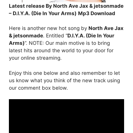
Latest release By North Ave Jax & jetsonmade
– D.I.Y.A. (Die In Your Arms)
Mp3 Download
Here is another new hot song by
North Ave Jax
& jetsonmade
. Entitled “
D.I.Y.A. (Die In Your
Arms)
”. NOTE: Our main motive is to bring
latest hits around the world to your door for
your online streaming.
Enjoy this one below and also remember to let
us know what you think of the new track using
our comment box below.