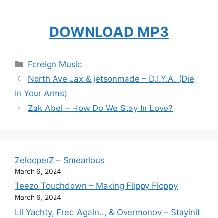
DOWNLOAD MP3
Categories
Foreign Music
North Ave Jax & jetsonmade – D.I.Y.A. (Die
In Your Arms)
Zak Abel – How Do We Stay In Love?
ZelooperZ – Smearious
March 6, 2024
Teezo Touchdown – Making Flippy Floppy
March 6, 2024
Lil Yachty, Fred Again.., & Overmonov – Stayinit