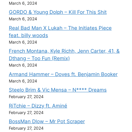
March 6, 2024
GORDO & Young Dolph – Kill For This Shit
March 6, 2024
Real Bad Man X Lukah – The Initiates Piece
feat. billy woods
March 6, 2024
French Montana, Kyle Richh, Jenn Carter, 41, &
Dthang – Too Fun (Remix)
March 6, 2024
Armand Hammer – Doves ft. Benjamin Booker
March 6, 2024
Steelo Brim & Vic Mensa – N**** Dreams
February 27, 2024
RiTchie – Dizzy ft. Aminé
February 27, 2024
BossMan Dlow – Mr Pot Scraper
February 27, 2024