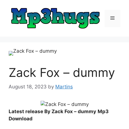
Skip
to
content
Menu
Zack Fox – dummy
August 18, 2023
by
Martins
Latest release By Zack Fox – dummy
Mp3
Download