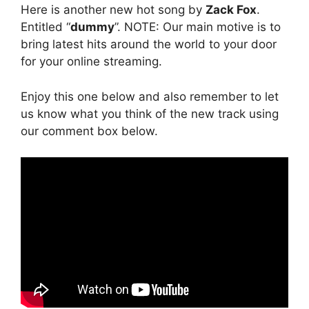
Here is another new hot song by
Zack Fox
.
Entitled “
dummy
”. NOTE: Our main motive is to
bring latest hits around the world to your door
for your online streaming.
Enjoy this one below and also remember to let
us know what you think of the new track using
our comment box below.